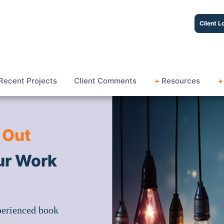
Client L
Recent Projects
Client Comments
+
Resources
+
 Out
ur Work
perienced book