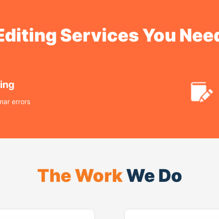
Editing Services You Nee
ing
ar errors
The Work
We Do