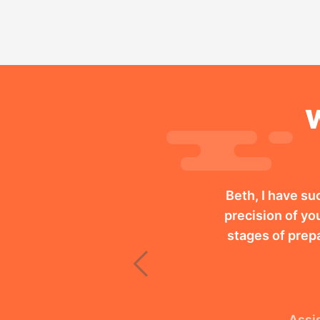
W
Beth, I have su
precision of you
stages of prep
Previous
Assis