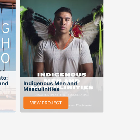
to:
 and
Indigenous Men and
Masculinities
VIEW PROJECT