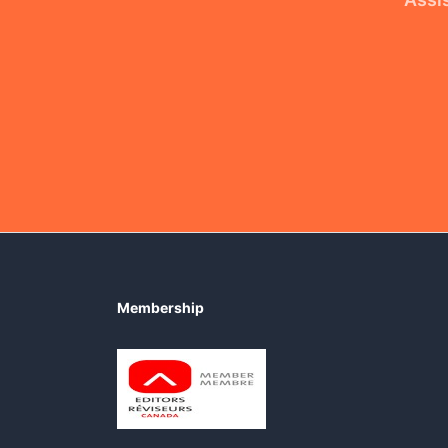
Membership