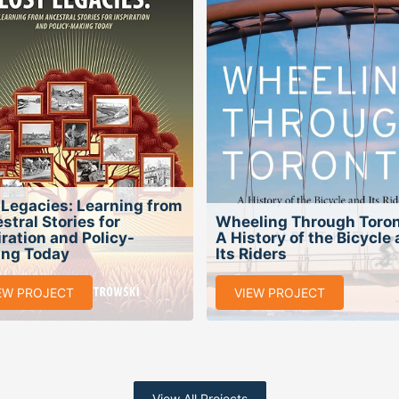
 Legacies: Learning from
stral Stories for
Wheeling Through Toron
iration and Policy-
A History of the Bicycle
ng Today
Its Riders
EW PROJECT
VIEW PROJECT
View All Projects