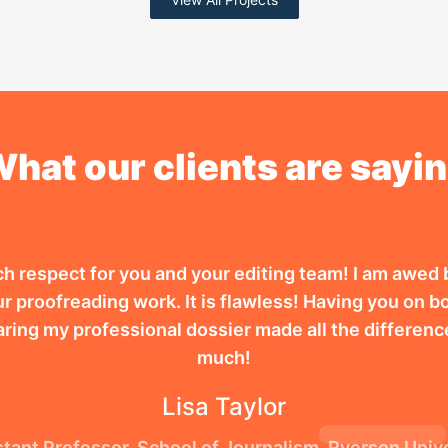
hat our clients are sayi
ch respect for you and your editing team! I am awed 
r proofreading work. It is flawless! Having you on bo
aring my professional dossier made all the differenc
much!
Lisa Taylor
tant Professor, School of Journalism, Ryerson Univ