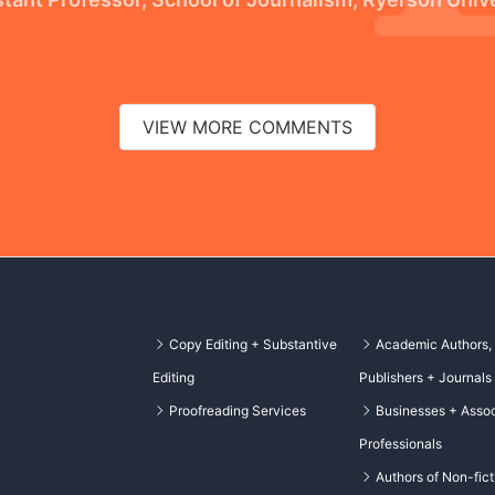
VIEW MORE COMMENTS
Copy Editing + Substantive
Academic Authors,
Editing
Publishers + Journals
Proofreading Services
Businesses + Assoc
Professionals
Authors of Non-fict