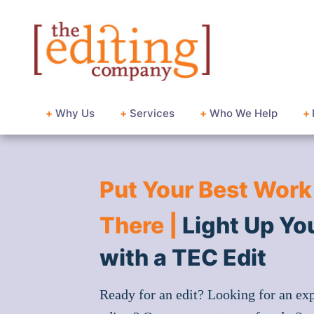
+
Why Us
+
Services
+
Who We Help
+
Put Your Best Work
There |
Light Up Yo
with a TEC Edit
Ready for an edit? Looking for an ex