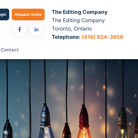
The Editing Company
ogin
Request Quote
The Editing Company
Toronto, Ontario
Telephone:
(416) 924-3856
Contact