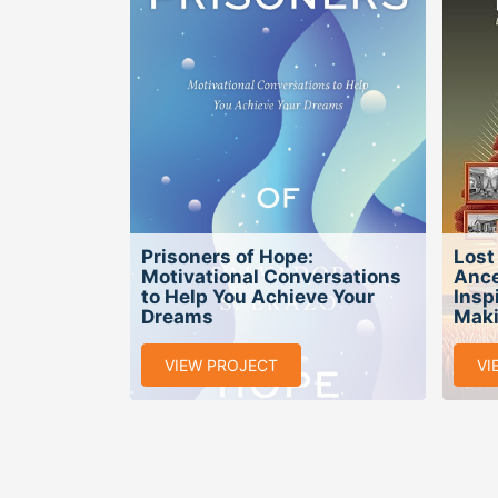
Prisoners of Hope:
Lost
Motivational Conversations
Ance
to Help You Achieve Your
Insp
Dreams
Maki
VIEW PROJECT
VI