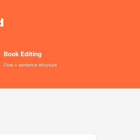
d
Book Editing
Flow + sentence structure