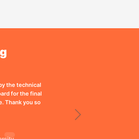
ng
by the technical
ard for the final
e. Thank you so
Next
ersity