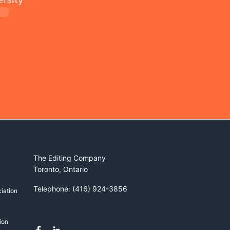
The Editing Company
Toronto, Ontario
Telephone: (416) 924-3856
iation
ion