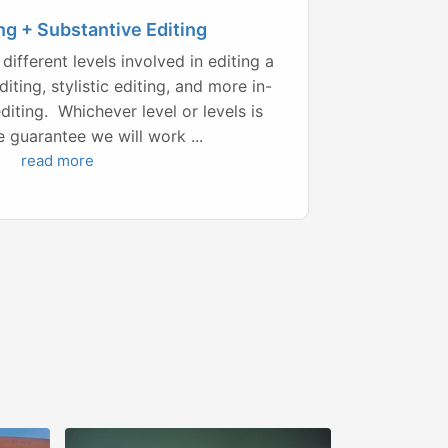
ng + Substantive Editing
different levels involved in editing a
iting, stylistic editing, and more in-
diting. Whichever level or levels is
e guarantee we will work ...
read more