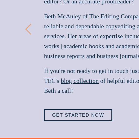
editor? Or an accurate proofreader?
Beth McAuley of The Editing Compa
reliable and dependable copyediting 
Previous
services. Her areas of expertise inclu
works | academic books and academic 
business reports and business journal
If you're not ready to get in touch jus
TEC's
blog collection
of helpful edito
Beth a call!
GET STARTED NOW