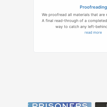
Proofreading
We proofread all materials that are 
A final read-through of a complete
way to catch any left-behind 
read more