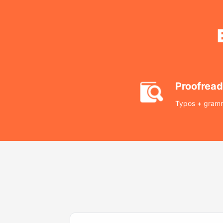
Proofread
Typos + gramm