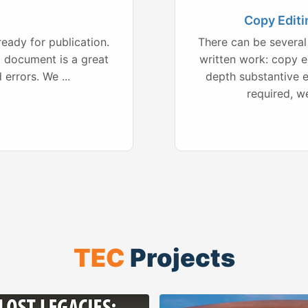
Copy Editi
ready for publication.
There can be several 
d document is a great
written work: copy ed
errors. We ...
depth substantive e
required, w
TEC
Projects