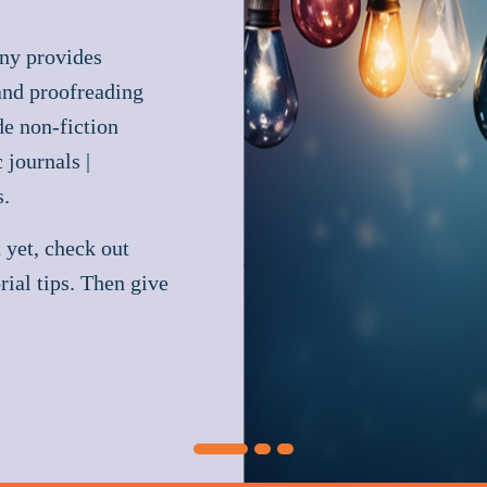
ny provides
and proofreading
de non-fiction
journals |
s.
t yet, check out
rial tips. Then give