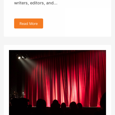
writers, editors, and...
Read More