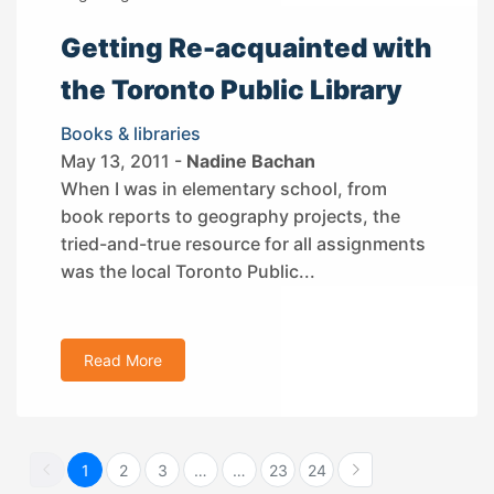
Getting Re-acquainted with
the Toronto Public Library
Books & libraries
May 13, 2011 -
Nadine Bachan
When I was in elementary school, from
book reports to geography projects, the
tried-and-true resource for all assignments
was the local Toronto Public...
Read More
1
2
3
…
…
23
24