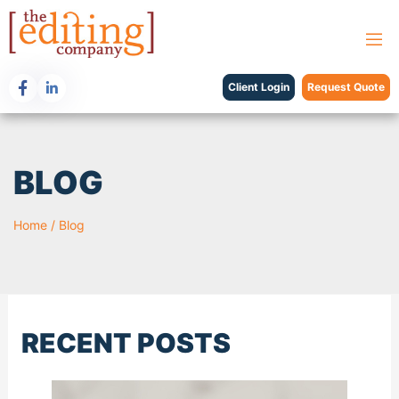
Client Login
Request Quote
BLOG
Home
/
Blog
RECENT POSTS