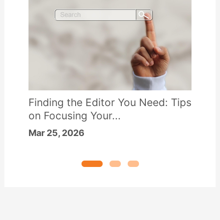
Finding the Editor You Need: Tips
on Focusing Your...
Mar 25, 2026