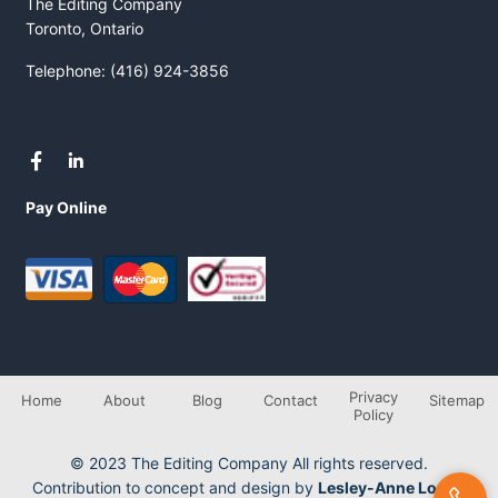
The Editing Company
Toronto, Ontario
Telephone: (416) 924-3856
Pay Online
Privacy
Home
About
Blog
Contact
Sitemap
Policy
© 2023 The Editing Company All rights reserved.
Contribution to concept and design by
Lesley-Anne Longo