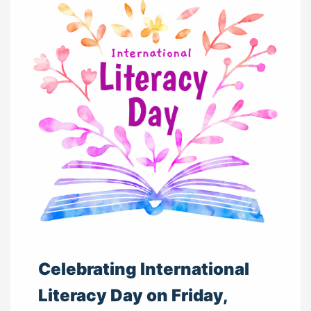
Celebrating International
Literacy Day on Friday,