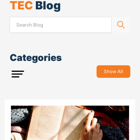
TEC
Blog
Categories
Show All