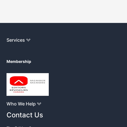
Services
Membership
Who We Help
Contact Us