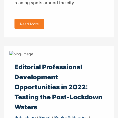
reading spots around the city...
Read More
Editorial Professional
Development
Opportunities in 2022:
Testing the Post-Lockdown
Waters
Publishing
/
Event
/
Books & libraries
/