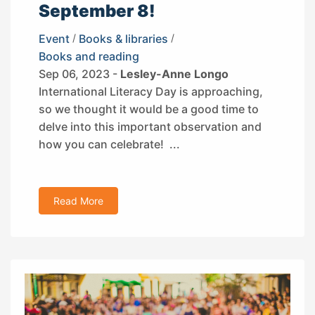
September 8!
Event
/
Books & libraries
/
Books and reading
Sep 06, 2023 -
Lesley-Anne Longo
International Literacy Day is approaching,
so we thought it would be a good time to
delve into this important observation and
how you can celebrate! ...
Read More