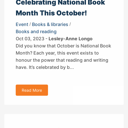
Celebrating National Book
Month This October!
Event
/
Books & libraries
/
Books and reading
Oct 03, 2023 -
Lesley-Anne Longo
Did you know that October is National Book
Month? Each year, this event exists to
honour the power that reading and writing
have. It’s celebrated by b...
Read More