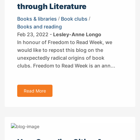
through Literature
Books & libraries
/
Book clubs
/
Books and reading
Feb 23, 2022 -
Lesley-Anne Longo
In honour of Freedom to Read Week, we
would like to repost this blog on the
unexpectedly radical origins of book
clubs. Freedom to Read Week is an ann...
Read More