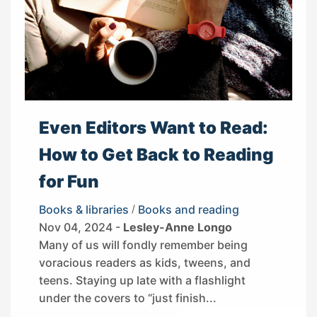
Even Editors Want to Read:
How to Get Back to Reading
for Fun
Books & libraries
/
Books and reading
Nov 04, 2024 -
Lesley-Anne Longo
Many of us will fondly remember being
voracious readers as kids, tweens, and
teens. Staying up late with a flashlight
under the covers to “just finish...