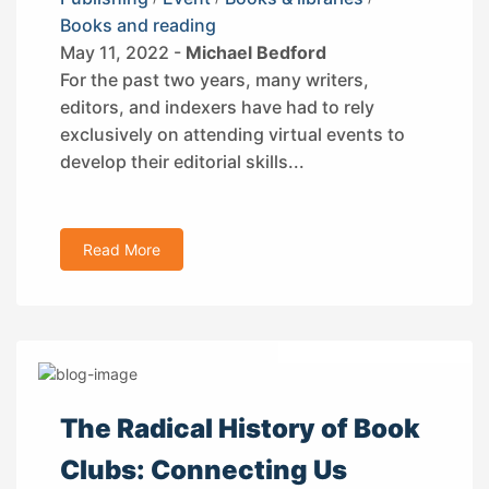
Books and reading
May 11, 2022 -
Michael Bedford
For the past two years, many writers,
editors, and indexers have had to rely
exclusively on attending virtual events to
develop their editorial skills...
Read More
The Radical History of Book
Clubs: Connecting Us