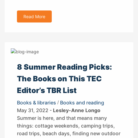
Read More
8 Summer Reading Picks:
The Books on This TEC
Editor’s TBR List
Books & libraries
/
Books and reading
May 31, 2022 -
Lesley-Anne Longo
Summer is here, and that means many
things: cottage weekends, camping trips,
road trips, beach days, finding new outdoor