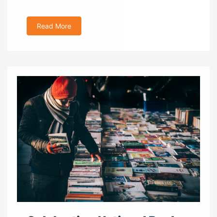
Read More