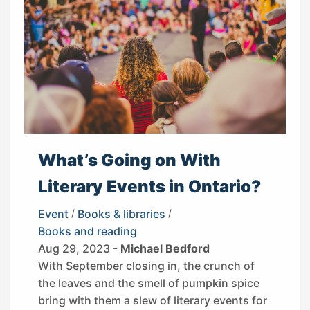
What’s Going on With
Literary Events in Ontario?
Event
/
Books & libraries
/
Books and reading
Aug 29, 2023 -
Michael Bedford
With September closing in, the crunch of
the leaves and the smell of pumpkin spice
bring with them a slew of literary events for