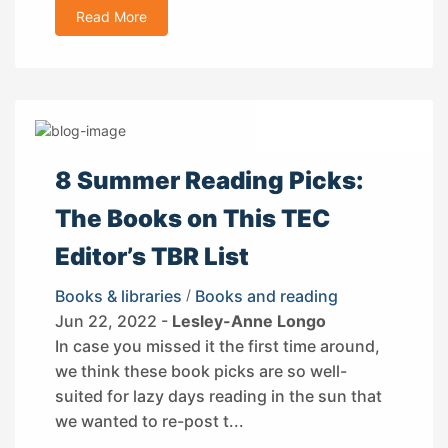
Read More
8 Summer Reading Picks:
The Books on This TEC
Editor’s TBR List
Books & libraries
/
Books and reading
Jun 22, 2022 -
Lesley-Anne Longo
In case you missed it the first time around,
we think these book picks are so well-
suited for lazy days reading in the sun that
we wanted to re-post t...