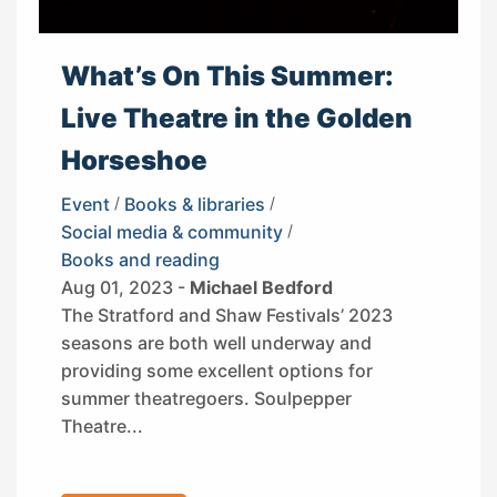
What’s On This Summer:
Live Theatre in the Golden
Horseshoe
Event
/
Books & libraries
/
Social media & community
/
Books and reading
Aug 01, 2023 -
Michael Bedford
The Stratford and Shaw Festivals’ 2023
seasons are both well underway and
providing some excellent options for
summer theatregoers. Soulpepper
Theatre...