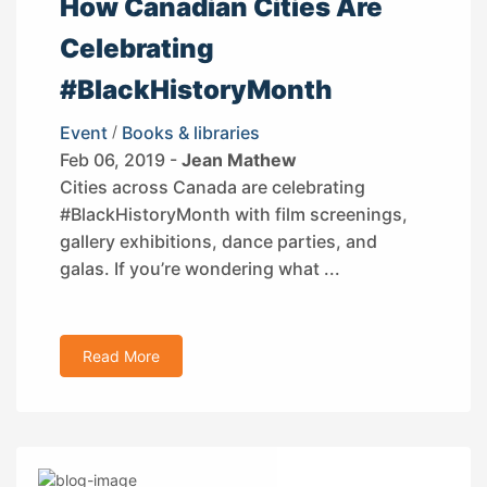
How Canadian Cities Are
Celebrating
#BlackHistoryMonth
Event
/
Books & libraries
Feb 06, 2019 -
Jean Mathew
Cities across Canada are celebrating
#BlackHistoryMonth with film screenings,
gallery exhibitions, dance parties, and
galas. If you’re wondering what ...
Read More