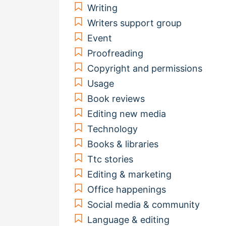
Writing
Writers support group
Event
Proofreading
Copyright and permissions
Usage
Book reviews
Editing new media
Technology
Books & libraries
Ttc stories
Editing & marketing
Office happenings
Social media & community
Language & editing