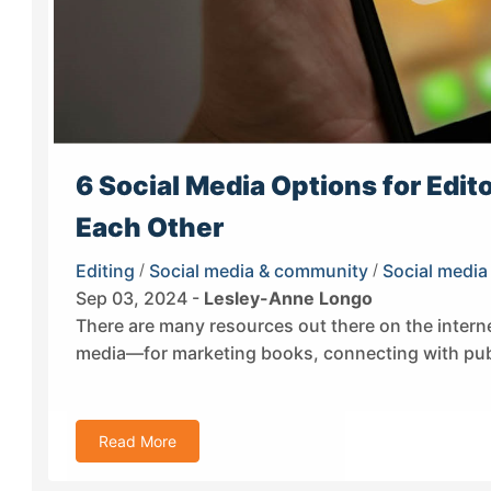
6 Social Media Options for Edit
Each Other
Editing
/
Social media & community
/
Social media
Sep 03, 2024 -
Lesley-Anne Longo
There are many resources out there on the interne
media—for marketing books, connecting with publ
Read More