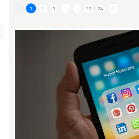
1
2
3
…
…
23
24