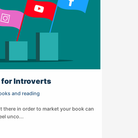
for Introverts
ooks and reading
ut there in order to market your book can
eel unco...