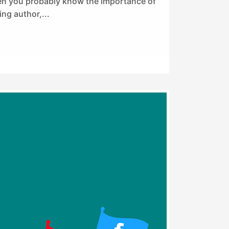
hen you probably know the importance of
ing author,...