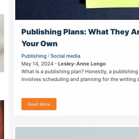
Publishing Plans: What They Ar
Your Own
Publishing
/
Social media
May 14, 2024 -
Lesley-Anne Longo
What is a publishing plan? Honestly, a publishing p
involves scheduling and planning for the writing 
Read More