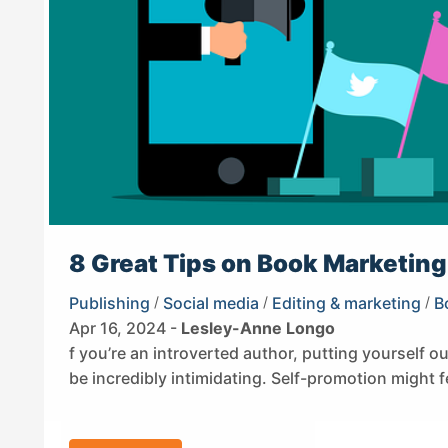
8 Great Tips on Book Marketing 
Publishing
/
Social media
/
Editing & marketing
/
B
Apr 16, 2024 -
Lesley-Anne Longo
f you’re an introverted author, putting yourself o
be incredibly intimidating. Self-promotion might f