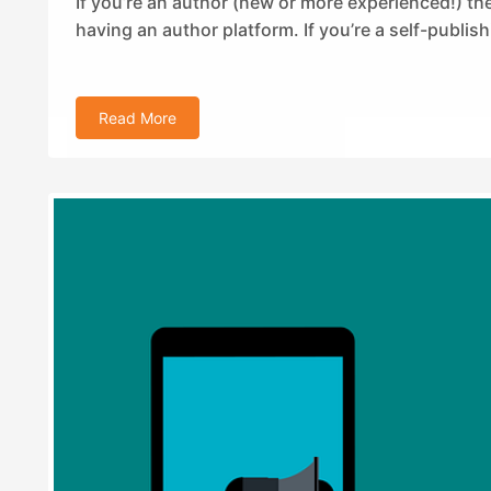
If you’re an author (new or more experienced!) t
having an author platform. If you’re a self-publish
Read More