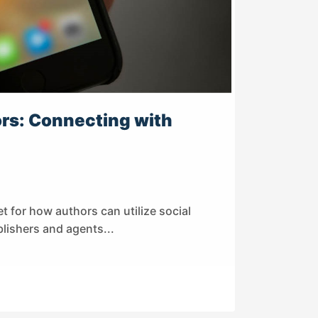
ors: Connecting with
t for how authors can utilize social
ishers and agents...