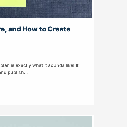
e, and How to Create
lan is exactly what it sounds like! It
and publish...