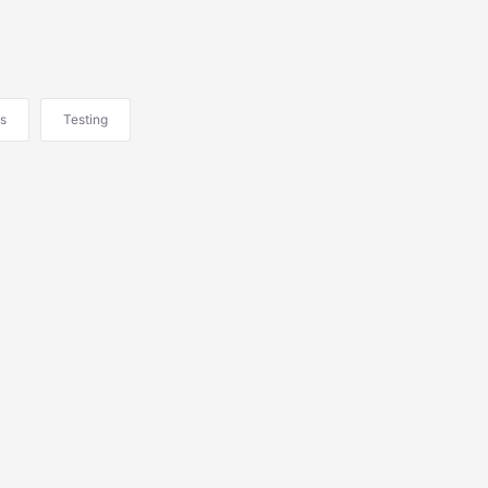
s
Testing