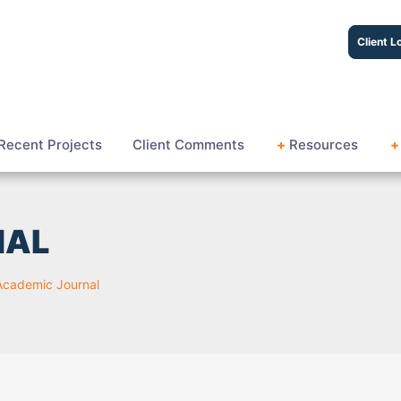
Client L
Recent Projects
Client Comments
+
Resources
+
NAL
Academic Journal