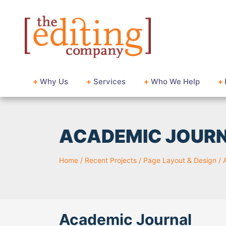
+
Why Us
+
Services
+
Who We Help
+
ACADEMIC JOUR
Home
/
Recent Projects
/
Page Layout & Design
/
Academic Journal