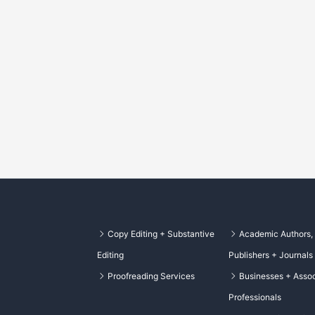
Copy Editing + Substantive
Academic Authors,
Editing
Publishers + Journals
Proofreading Services
Businesses + Assoc
Professionals