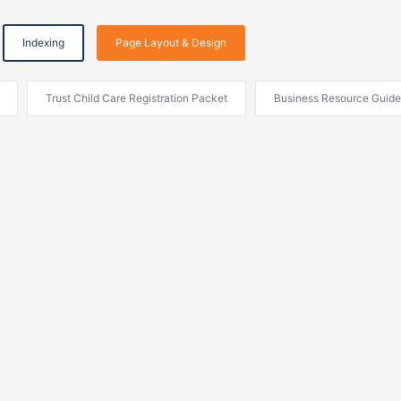
Indexing
Page Layout & Design
Trust Child Care Registration Packet
Business Resource Guide