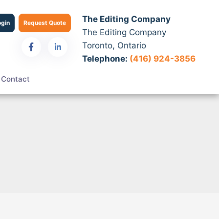
The Editing Company
ogin
Request Quote
The Editing Company
Toronto, Ontario
Telephone:
(416) 924-3856
Contact