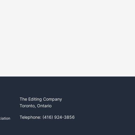
The Editing Company
Toronto, Ontario
Telephone: (416) 924-3856
iation