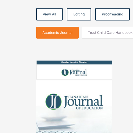
View All
Editing
Proofreading
Academic Journal
Trust Child Care Handbook