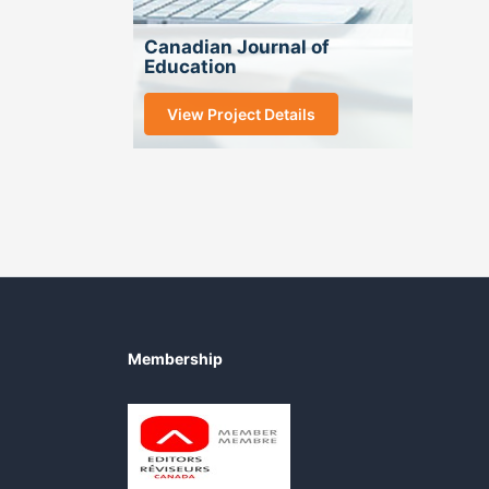
Canadian Journal of
Education
View Project Details
Membership