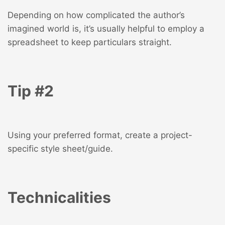
Depending on how complicated the author’s
imagined world is, it’s usually helpful to employ a
spreadsheet to keep particulars straight.
Tip #2
Using your preferred format, create a project-
specific style sheet/guide.
Technicalities