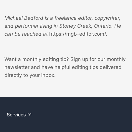
Michael Bedford is a freelance editor, copywriter,
and performer living in Stoney Creek, Ontario. He
can be reached at
https://mgb-editor.com/
.
Want a monthly editing tip?
Sign up for our monthly
newsletter
and have helpful editing tips delivered
directly to your inbox.
Services