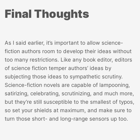
Final Thoughts
As I said earlier, it’s important to allow science-
fiction authors room to develop their ideas without
too many restrictions. Like any book editor, editors
of science fiction temper authors’ ideas by
subjecting those ideas to sympathetic scrutiny.
Science-fiction novels are capable of lampooning,
satirizing, celebrating, scrutinizing, and much more,
but they’re still susceptible to the smallest of typos,
so set your shields at maximum, and make sure to
turn those short- and long-range sensors up too.