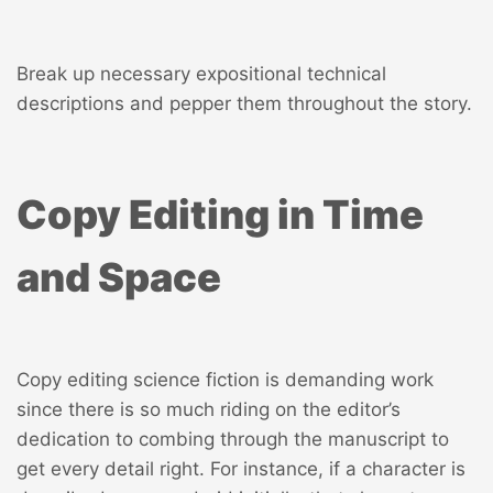
Break up necessary expositional technical
descriptions and pepper them throughout the story.
Copy Editing in Time
and Space
Copy editing science fiction is demanding work
since there is so much riding on the editor’s
dedication to combing through the manuscript to
get every detail right. For instance, if a character is