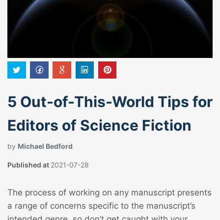
5 Out-of-This-World Tips for
Editors of Science Fiction
by
Michael Bedford
Published at
2021-07-28
The process of working on any manuscript presents
a range of concerns specific to the manuscript’s
intended genre, so don’t get caught with your