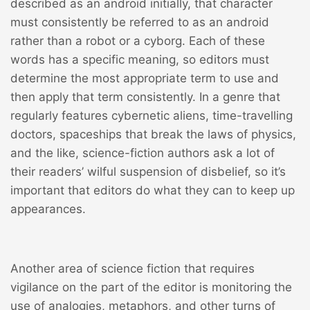
described as an android initially, that character
must consistently be referred to as an android
rather than a robot or a cyborg. Each of these
words has a specific meaning, so editors must
determine the most appropriate term to use and
then apply that term consistently. In a genre that
regularly features cybernetic aliens, time-travelling
doctors, spaceships that break the laws of physics,
and the like, science-fiction authors ask a lot of
their readers’ wilful suspension of disbelief, so it’s
important that editors do what they can to keep up
appearances.
Another area of science fiction that requires
vigilance on the part of the editor is monitoring the
use of analogies, metaphors, and other turns of