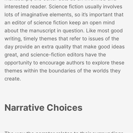
interested reader. Science fiction usually involves
lots of imaginative elements, so it’s important that
an editor of science fiction keep an open mind
about the manuscript in question. Like most good
writing, timely themes that refer to issues of the
day provide an extra quality that make good ideas
great, and science-fiction editors have the
opportunity to encourage authors to explore these
themes within the boundaries of the worlds they
create.
Narrative Choices