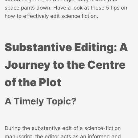
space pants down. Have a look at these 5 tips on
how to effectively edit science fiction.
Substantive Editing: A
Journey to the Centre
of the Plot
A Timely Topic?
During the substantive edit of a science-fiction
manuscript, the editor acts as an informed and