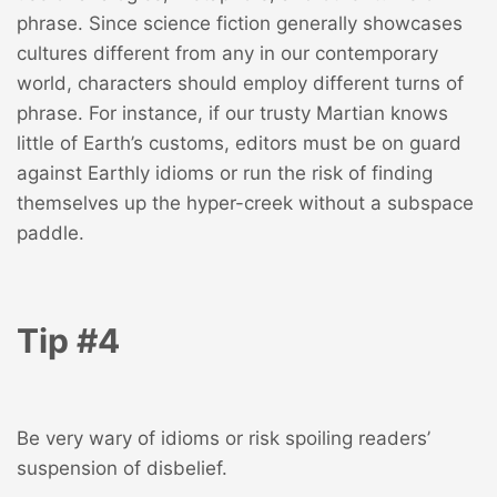
phrase. Since science fiction generally showcases
cultures different from any in our contemporary
world, characters should employ different turns of
phrase. For instance, if our trusty Martian knows
little of Earth’s customs, editors must be on guard
against Earthly idioms or run the risk of finding
themselves up the hyper-creek without a subspace
paddle.
Tip #4
Be very wary of idioms or risk spoiling readers’
suspension of disbelief.