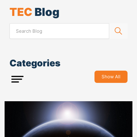
TEC
Blog
Categories
Show All