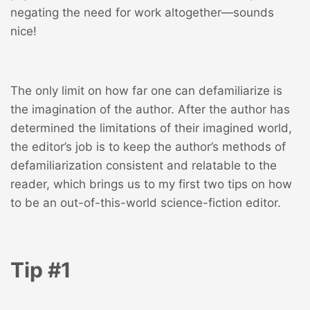
negating the need for work altogether—sounds
nice!
The only limit on how far one can defamiliarize is
the imagination of the author. After the author has
determined the limitations of their imagined world,
the editor’s job is to keep the author’s methods of
defamiliarization consistent and relatable to the
reader, which brings us to my first two tips on how
to be an out-of-this-world science-fiction editor.
Tip #1