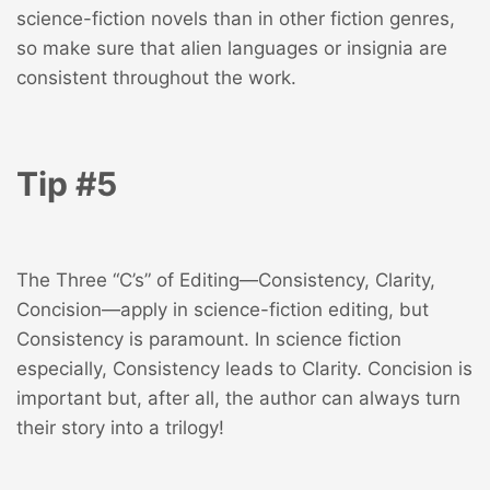
science-fiction novels than in other fiction genres,
so make sure that alien languages or insignia are
consistent throughout the work.
Tip #5
The Three “C’s” of Editing—Consistency, Clarity,
Concision—apply in science-fiction editing, but
Consistency is paramount. In science fiction
especially, Consistency leads to Clarity. Concision is
important but, after all, the author can always turn
their story into a trilogy!