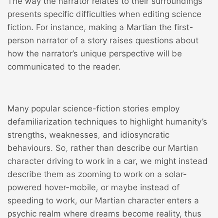
The way the narrator relates to their surroundings
presents specific difficulties when editing science
fiction. For instance, making a Martian the first-
person narrator of a story raises questions about
how the narrator’s unique perspective will be
communicated to the reader.
Many popular science-fiction stories employ
defamiliarization techniques to highlight humanity’s
strengths, weaknesses, and idiosyncratic
behaviours. So, rather than describe our Martian
character driving to work in a car, we might instead
describe them as zooming to work on a solar-
powered hover-mobile, or maybe instead of
speeding to work, our Martian character enters a
psychic realm where dreams become reality, thus