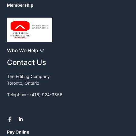
Membership
Who We Help
Contact Us
The Editing Company
Toronto, Ontario
Telephone: (416) 924-3856
Pay Online