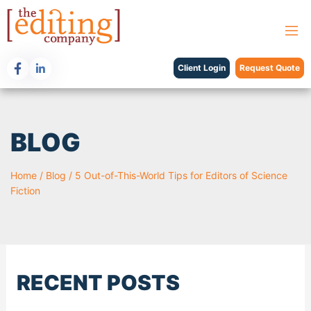
Client Login
Request Quote
BLOG
Home
/
Blog
/
5 Out-of-This-World Tips for Editors of Science
Fiction
RECENT POSTS