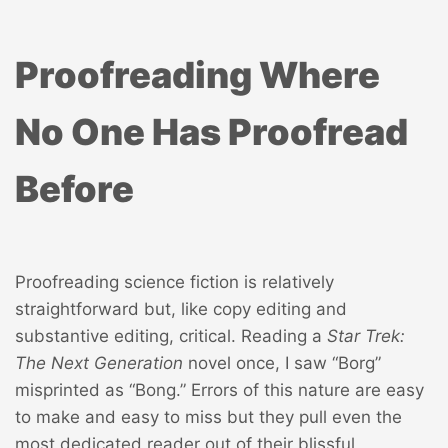
Proofreading Where
No One Has Proofread
Before
Proofreading science fiction is relatively
straightforward but, like copy editing and
substantive editing, critical. Reading a
Star Trek:
The Next Generation
novel once, I saw “Borg”
misprinted as “Bong.” Errors of this nature are easy
to make and easy to miss but they pull even the
most dedicated reader out of their blissful