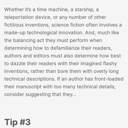
Whether it’s a time machine, a starship, a
teleportation device, or any number of other
fictitious inventions, science fiction often involves a
made-up technological innovation. And, much like
the balancing act they must perform when
determining how to defamiliarize their readers,
authors and editors must also determine how best
to dazzle their readers with their imagined flashy
inventions, rather than bore them with overly long
technical descriptions. If an author has front-loaded
their manuscript with too many technical details,
consider suggesting that they…
Tip #3