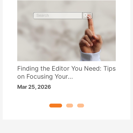
Finding the Editor You Need: Tips
on Focusing Your...
Mar 25, 2026