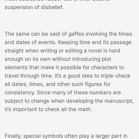
suspension of disbelief.
The same can be said of gaffes involving the times
and dates of events. Keeping time and its passage
straight when writing or editing a novel is hard
enough on its own without introducing plot
elements that make it possible for characters to
travel through time. It’s a good idea to triple-check
all dates, times, and other such figures for
consistency. Since many of these numbers are
subject to change when developing the manuscript,
it’s important to check all the math.
Finally, special symbols often play a larger part in