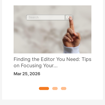
Finding the Editor You Need: Tips
on Focusing Your...
Mar 25, 2026