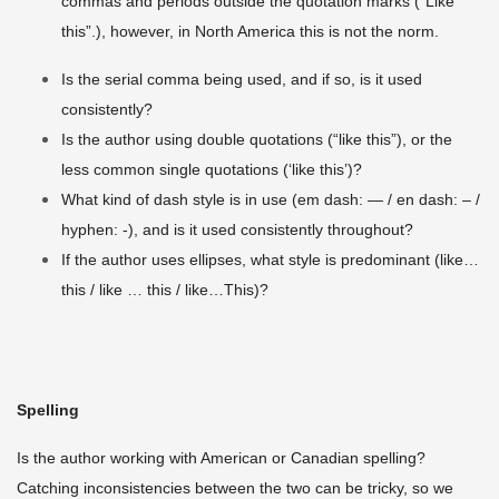
commas and periods outside the quotation marks (“Like
this”.), however, in North America this is not the norm.
Is the serial comma being used, and if so, is it used
consistently?
Is the author using double quotations (“like this”), or the
less common single quotations (‘like this’)?
What kind of dash style is in use (em dash: — / en dash: – /
hyphen: -), and is it used consistently throughout?
If the author uses ellipses, what style is predominant (like…
this / like … this / like…This)?
Spelling
Is the author working with American or Canadian spelling?
Catching inconsistencies between the two can be tricky, so we