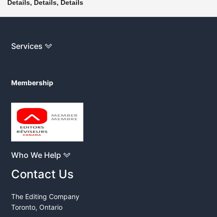
Details, Details, Details
Services
Membership
Who We Help
Contact Us
The Editing Company
Toronto, Ontario