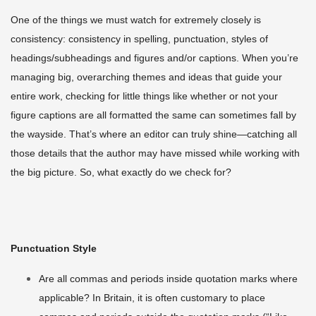
One of the things we must watch for extremely closely is
consistency: consistency in spelling, punctuation, styles of
headings/subheadings and figures and/or captions. When you’re
managing big, overarching themes and ideas that guide your
entire work, checking for little things like whether or not your
figure captions are all formatted the same can sometimes fall by
the wayside. That’s where an editor can truly shine—catching all
those details that the author may have missed while working with
the big picture. So, what exactly do we check for?
Punctuation Style
Are all commas and periods inside quotation marks where
applicable? In Britain, it is often customary to place