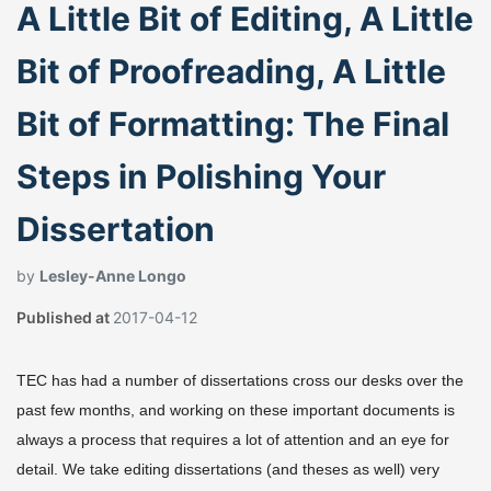
A Little Bit of Editing, A Little
Bit of Proofreading, A Little
Bit of Formatting: The Final
Steps in Polishing Your
Dissertation
by
Lesley-Anne Longo
Published at
2017-04-12
TEC has had a number of dissertations cross our desks over the
past few months, and working on these important documents is
always a process that requires a lot of attention and an eye for
detail. We take editing dissertations (and theses as well) very