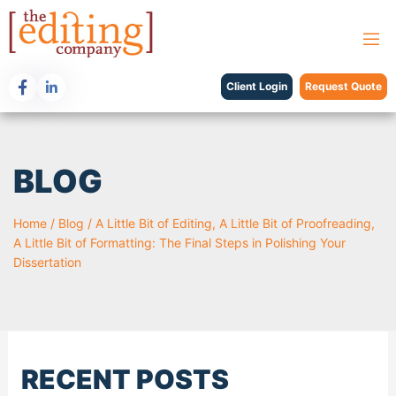
Client Login
Request Quote
BLOG
Home
/
Blog
/
A Little Bit of Editing, A Little Bit of Proofreading,
A Little Bit of Formatting: The Final Steps in Polishing Your
Dissertation
RECENT POSTS