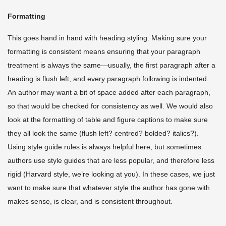
Formatting
This goes hand in hand with heading styling. Making sure your
formatting is consistent means ensuring that your paragraph
treatment is always the same—usually, the first paragraph after a
heading is flush left, and every paragraph following is indented.
An author may want a bit of space added after each paragraph,
so that would be checked for consistency as well. We would also
look at the formatting of table and figure captions to make sure
they all look the same (flush left? centred? bolded? italics?).
Using style guide rules is always helpful here, but sometimes
authors use style guides that are less popular, and therefore less
rigid (Harvard style, we’re looking at you). In these cases, we just
want to make sure that whatever style the author has gone with
makes sense, is clear, and is consistent throughout.