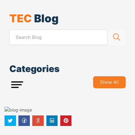
TEC
Blog
Categories
Show All