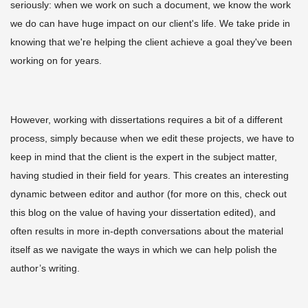
seriously: when we work on such a document, we know the work
we do can have huge impact on our client's life. We take pride in
knowing that we're helping the client achieve a goal they've been
working on for years.
However, working with dissertations requires a bit of a different
process, simply because when we edit these projects, we have to
keep in mind that the client is the expert in the subject matter,
having studied in their field for years. This creates an interesting
dynamic between editor and author (for more on this, check out
this blog on
the value of having your dissertation edited
), and
often results in more in-depth conversations about the material
itself as we navigate the ways in which we can help polish the
author’s writing.