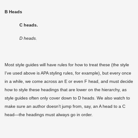
B Heads
C heads.
D heads.
Most style guides will have rules for how to treat these (the style
I’ve used above is APA styling rules, for example), but every once
in a while, we come across an E or even F head, and must decide
how to style these headings that are lower on the hierarchy, as
style guides often only cover down to D heads. We also watch to
make sure an author doesn’t jump from, say, an A head to a C
head—the headings must always go in order.