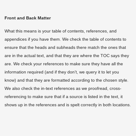
Front and Back Matter
What this means is your table of contents, references, and
appendices if you have them. We check the table of contents to
ensure that the heads and subheads there match the ones that
are in the actual text, and that they are where the TOC says they
are. We check your references to make sure they have all the
information required (and if they don’t, we query it to let you
know) and that they are formatted according to the chosen style.
We also check the in-text references as we proofread, cross-
referencing to make sure that if a source is listed in the text, it
shows up in the references and is spelt correctly in both locations.