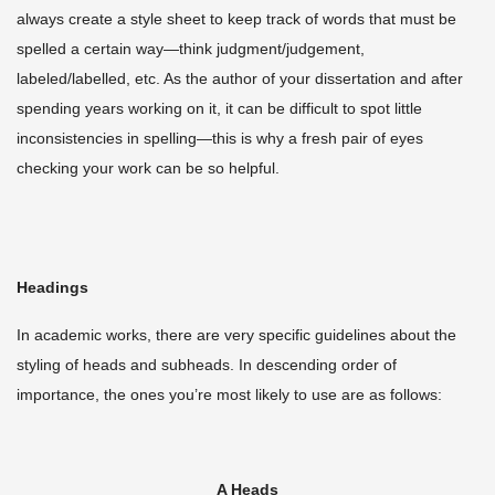
always create a style sheet to keep track of words that must be
spelled a certain way—think judgment/judgement,
labeled/labelled, etc. As the author of your dissertation and after
spending years working on it, it can be difficult to spot little
inconsistencies in spelling—this is why a fresh pair of eyes
checking your work can be so helpful.
Headings
In academic works, there are very specific guidelines about the
styling of heads and subheads. In descending order of
importance, the ones you’re most likely to use are as follows:
A Heads