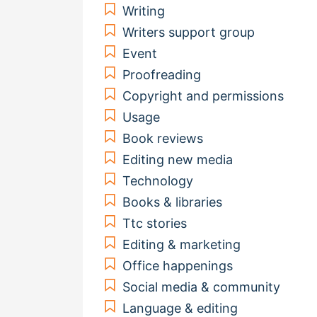
Writing
Writers support group
Event
Proofreading
Copyright and permissions
Usage
Book reviews
Editing new media
Technology
Books & libraries
Ttc stories
Editing & marketing
Office happenings
Social media & community
Language & editing