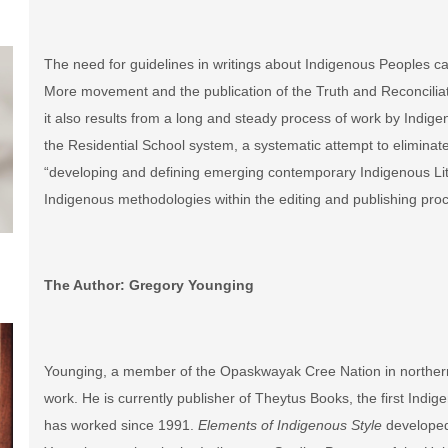
The need for guidelines in writings about Indigenous Peoples can
More movement and the publication of the Truth and Reconciliat
it also results from a long and steady process of work by Indige
the Residential School system, a systematic attempt to eliminate
“developing and defining emerging contemporary Indigenous Liter
Indigenous methodologies within the editing and publishing proc
The Author: Gregory Younging
Younging, a member of the Opaskwayak Cree Nation in northern 
work. He is currently publisher of Theytus Books, the first In
has worked since 1991.
Elements of Indigenous Style
developed 