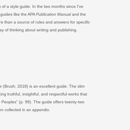
w of a style guide. In the two months since I've
 guides like the APA
Publication Manual
and the
re than a source of rules and answers for specific
y of thinking about writing and publishing.
e
(Brush, 2018) is an excellent guide. The slim
g truthful, insightful, and respectful works that
s Peoples” (p. 99). The guide offers twenty-two
en collected in an appendix.