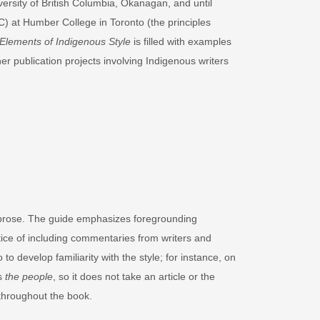
ersity of British Columbia, Okanagan, and until
EC) at Humber College in Toronto (the principles
Elements of Indigenous Style
is filled with examples
r publication projects involving Indigenous writers
se prose. The guide emphasizes foregrounding
ctice of including commentaries from writers and
 to develop familiarity with the style; for instance, on
ns
the people
, so it does not take an article or the
 throughout the book.