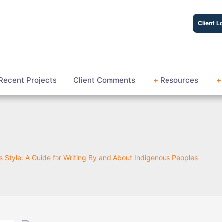
Client L
Recent Projects
Client Comments
+
Resources
+
 Style: A Guide for Writing By and About Indigenous Peoples