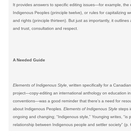
It provides answers to specific editing issues—for example, the 
Indigenous Peoples (principle twelve), or rules for capitalizing wo
and rights (principle thirteen). But just as importantly, it outlin
and trust, consultation and respect.
A Needed Guide
Elements of Indigenous Style
, written specifically for a Canad
project—copy-editing an international anthology on education in
conventions
—
was a good reminder that there’s a need for reso
about Indigenous Peoples.
Elements of Indigenous Style
steps i
ongoing and changing; “Indigenous style,” Younging writes, “is p
relationship between Indigenous people and settler society” (p. 