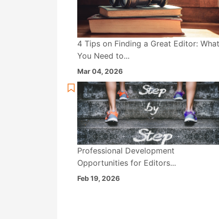
4 Tips on Finding a Great Editor: Wha
You Need to...
Mar 04, 2026
Professional Development
Opportunities for Editors...
Feb 19, 2026