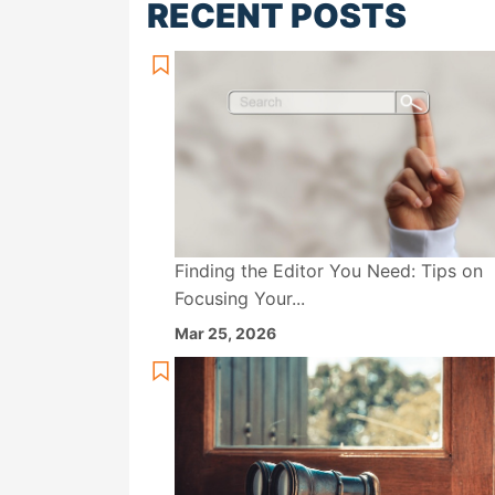
RECENT POSTS
Finding the Editor You Need: Tips on
Focusing Your...
Mar 25, 2026