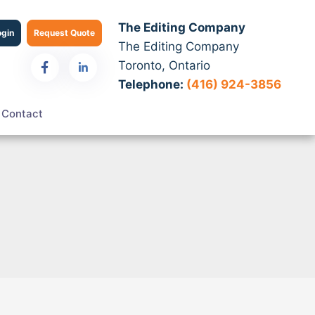
The Editing Company
ogin
Request Quote
The Editing Company
Toronto, Ontario
Telephone:
(416) 924-3856
Contact