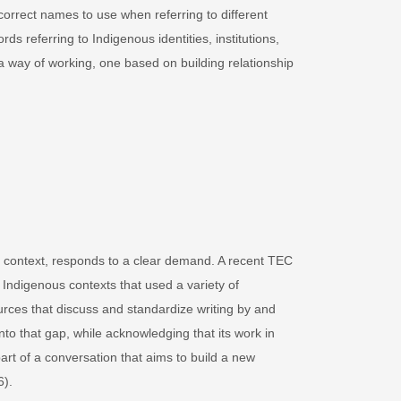
correct names to use when referring to different
rds referring to Indigenous identities, institutions,
es a way of working, one based on building relationship
ian context, responds to a clear demand. A recent TEC
 Indigenous contexts that used a variety of
urces that discuss and standardize writing by and
nto that gap, while acknowledging that its work in
art of a conversation that aims to build a new
6).