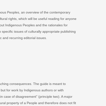
igenous Peoples, an overview of the contemporary
tural rights, which will be useful reading for anyone
bout Indigenous Peoples and the rationales for
specific issues of culturally appropriate publishing
 and recurring editorial issues.
eaching consequences. The guide is meant to
 but for work by Indigenous authors or with
 in case of disagreement” (principle two). A major
tural property of a People and therefore does not fit