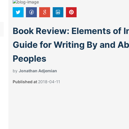
Book Review: Elements of I
Guide for Writing By and A
Peoples
by
Jonathan Adjemian
Published at
2018-04-11