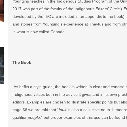
Younging teaches in the Indigenous Studies Program of the Univ
2017 was part of the faculty of the Indigenous Editors’ Circle (I
developed by the IEC are included in an appendix to the book).
and stories from Younging’s experience at Theytus and from othe
t
in what is now called Canada.
The Book
As befits a style guide, the book is written in clear and conci
Indigenous voices both in the advice it gives and in its own pra
editors. Examples are chosen to illustrate specific points but also
page 66 we are told that “
Inuit
is also a collective noun. It mea
qualifier
people,
” but proper examples of this use can be found