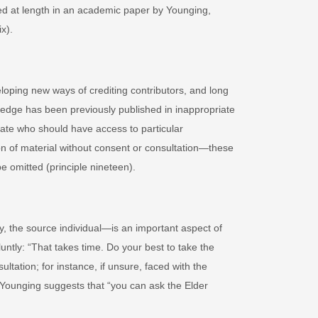
red at length in an academic paper by Younging,
x).
loping new ways of crediting contributors, and long
ledge has been previously published in inappropriate
tate who should have access to particular
ion of material without consent or consultation—these
e omitted (principle nineteen).
 the source individual
—
is an important aspect of
luntly: “That takes time. Do your best to take the
ltation; for instance, if unsure, faced with the
t, Younging suggests that “you can ask the Elder