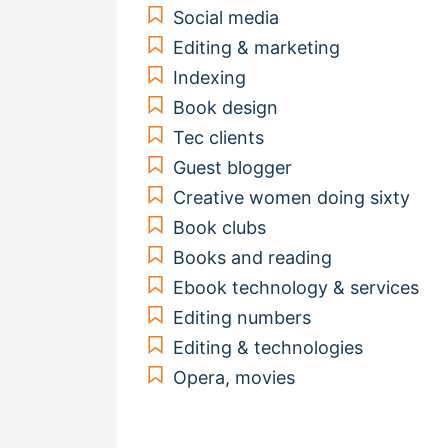
Social media
Editing & marketing
Indexing
Book design
Tec clients
Guest blogger
Creative women doing sixty
Book clubs
Books and reading
Ebook technology & services
Editing numbers
Editing & technologies
Opera, movies