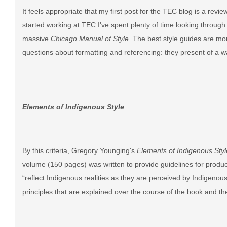
It feels appropriate that my first post for the TEC blog is a revie
started working at TEC I've spent plenty of time looking through
massive
Chicago Manual of Style
. The best style guides are mo
questions about formatting and referencing: they present of a wa
Elements of Indigenous Style
By this criteria, Gregory Younging's
Elements of Indigenous Styl
volume (150 pages) was written to provide guidelines for producin
“reflect Indigenous realities as they are perceived by Indigenou
principles that are explained over the course of the book and th