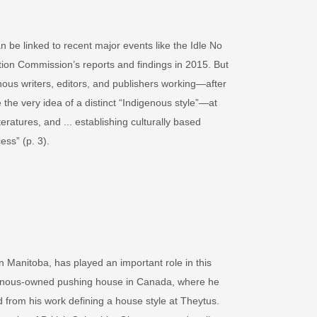
 be linked to recent major events like the Idle No
ion Commission’s reports and findings in 2015. But
nous writers, editors, and publishers working—after
 the very idea of a distinct “Indigenous style”—at
atures, and ... establishing culturally based
ess” (p. 3).
Manitoba, has played an important role in this
digenous-owned pushing house in Canada, where he
from his work defining a house style at Theytus.