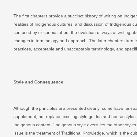
The first chapters provide a succinct history of writing on Ind
realities of Indigenous cultures, and discussion of Indigenous cul
confused by or curious about the evolution of ways of writing a
changes in terminology and approach. The later chapters turn to 
practices, acceptable and unacceptable terminology, and specific
Style and Consequence
Although the principles are presented clearly, some have far-r
supplement, not replace, existing style guides and house styles,
Indigenous content, “Indigenous style overrules the other styles
issue is the treatment of Traditional Knowledge, which is the cul