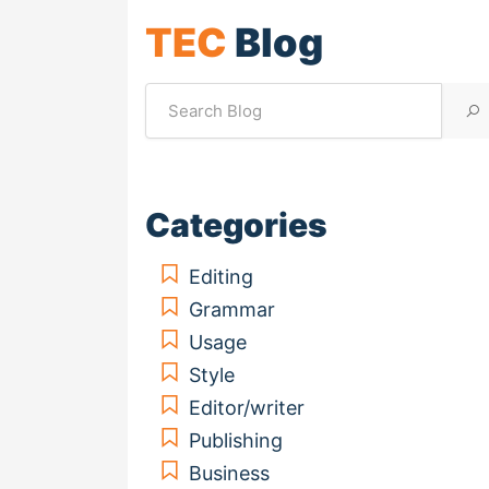
TEC
Blog
Categories
Editing
Grammar
Usage
Style
Editor/writer
Publishing
Business