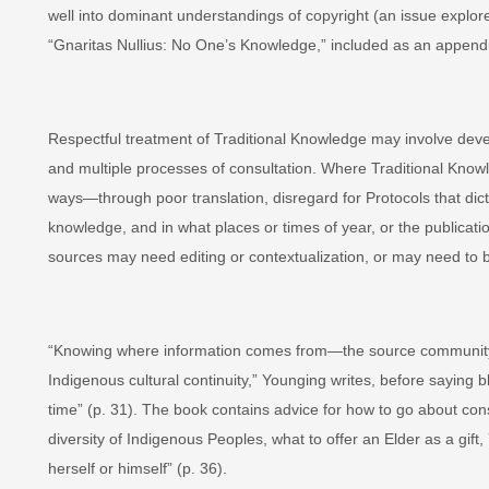
well into dominant understandings of copyright (an issue explo
“Gnaritas Nullius: No One’s Knowledge,” included as an appendi
Respectful treatment of Traditional Knowledge may involve deve
and multiple processes of consultation. Where Traditional Know
ways—through poor translation, disregard for Protocols that dic
knowledge, and in what places or times of year, or the publicat
sources may need editing or contextualization, or may need to b
“Knowing where information comes from—the source community,
Indigenous cultural continuity,” Younging writes, before saying b
time” (p. 31). The book contains advice for how to go about consu
diversity of Indigenous Peoples, what to offer an Elder as a gif
herself or himself” (p. 36).