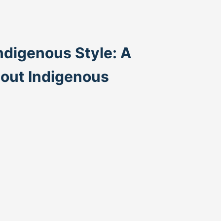
ndigenous Style: A
bout Indigenous