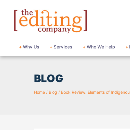
+
Why Us
+
Services
+
Who We Help
+
BLOG
Home
/
Blog
/
Book Review: Elements of Indigenous