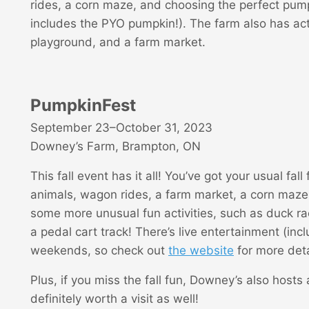
rides, a corn maze, and choosing the perfect pum
includes the PYO pumpkin!). The farm also has acti
playground, and a farm market.
PumpkinFest
September 23–October 31, 2023
Downey’s Farm, Brampton, ON
This fall event has it all! You’ve got your usual fall 
animals, wagon rides, a farm market, a corn maze
some more unusual fun activities, such as duck rac
a pedal cart track! There’s live entertainment (inc
weekends, so check out
the website
for more deta
Plus, if you miss the fall fun, Downey’s also hosts
definitely worth a visit as well!