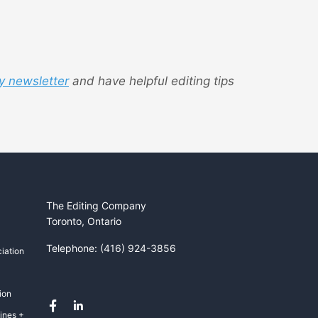
y newsletter
and have helpful editing tips
The Editing Company
Toronto, Ontario
Telephone: (416) 924-3856
iation
ion
ines +