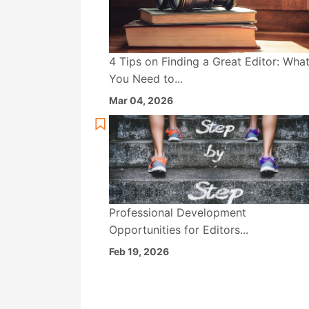
4 Tips on Finding a Great Editor: Wha
You Need to...
Mar 04, 2026
Professional Development
Opportunities for Editors...
Feb 19, 2026