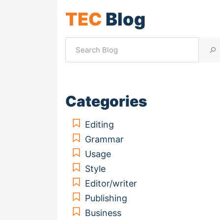
TEC
Blog
Categories
Editing
Grammar
Usage
Style
Editor/writer
Publishing
Business