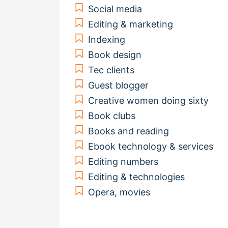
Social media
Editing & marketing
Indexing
Book design
Tec clients
Guest blogger
Creative women doing sixty
Book clubs
Books and reading
Ebook technology & services
Editing numbers
Editing & technologies
Opera, movies