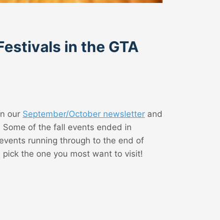
Festivals in the GTA
in our
September/October newsletter
and
! Some of the fall events ended in
events running through to the end of
ick the one you most want to visit!