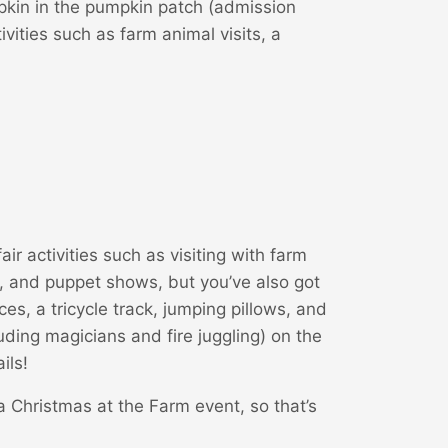
pkin in the pumpkin patch (admission
vities such as farm animal visits, a
fair activities such as visiting with farm
, and puppet shows, but you’ve also got
es, a tricycle track, jumping pillows, and
luding magicians and fire juggling) on the
ils!
 a Christmas at the Farm event, so that’s