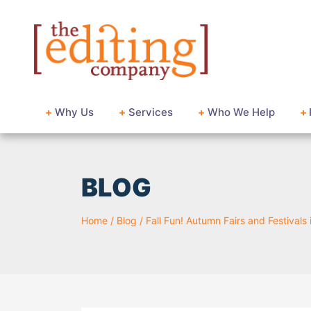
+
Why Us
+
Services
+
Who We Help
+
BLOG
Home
/
Blog
/
Fall Fun! Autumn Fairs and Festivals