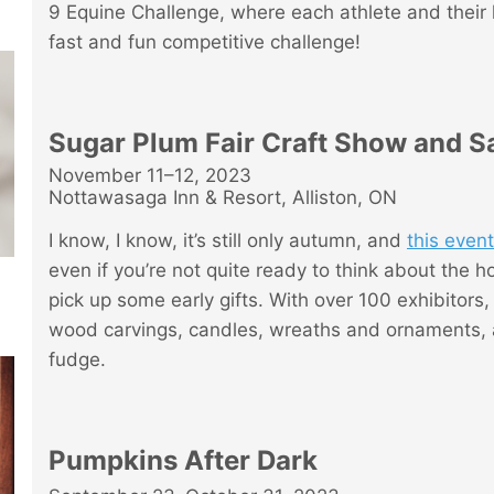
9 Equine Challenge, where each athlete and their 
fast and fun competitive challenge!
Sugar Plum Fair Craft Show and S
November 11–12, 2023
Nottawasaga Inn & Resort, Alliston, ON
I know, I know, it’s still only autumn, and
this event
even if you’re not quite ready to think about the hol
pick up some early gifts. With over 100 exhibitors
wood carvings, candles, wreaths and ornaments, a
fudge.
Pumpkins After Dark