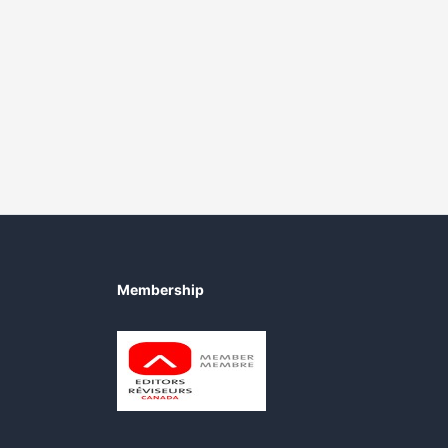
Membership