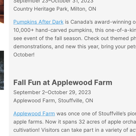
September 23–October 31, 2023
Country Heritage Park, Milton, ON
Pumpkins After Dark
is Canada’s award-winning o
t
10,000+ hand-carved pumpkins, this one-of-a-kin
see event of the fall season. Check out themed ph
demonstrations, and new this year, bring your pe
October!
Fall Fun at Applewood Farm
September 2–October 29, 2023
Applewood Farm, Stouffville, ON
Applewood Farm
was once one of Stouffville’s pi
apple farms. Now it spans 32 acres of apple orch
cultivation! Visitors can take part in a variety of ac