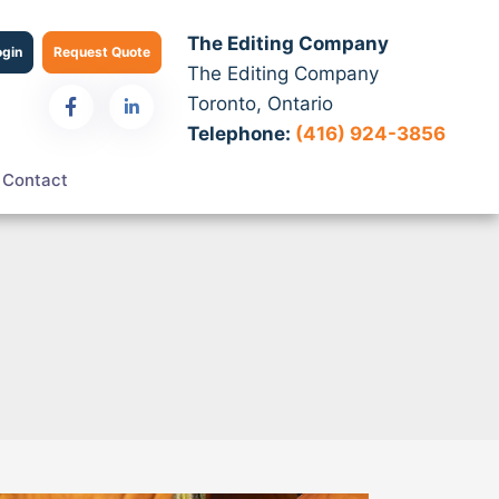
The Editing Company
ogin
Request Quote
The Editing Company
Toronto, Ontario
Telephone:
(416) 924-3856
Contact