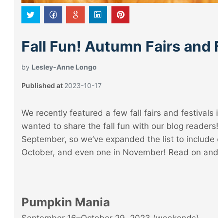
Fall Fun! Autumn Fairs and 
by
Lesley-Anne Longo
Published at
2023-10-17
We recently featured a few fall fairs and festivals 
wanted to share the fall fun with our blog readers
September, so we’ve expanded the list to include 
October, and even one in November! Read on and p
Pumpkin Mania