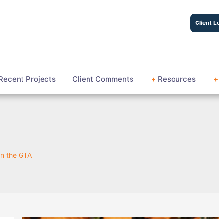
Client L
Recent Projects
Client Comments
+
Resources
+
 in the GTA