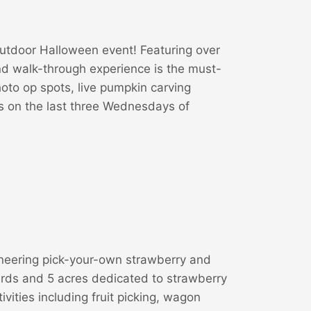
utdoor Halloween event! Featuring over
d walk-through experience is the must-
oto op spots, live pumpkin carving
ts on the last three Wednesdays of
oneering pick-your-own strawberry and
ards and 5 acres dedicated to strawberry
tivities including fruit picking, wagon