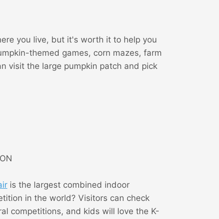
e you live, but it's worth it to help you
fy pumpkin-themed games, corn mazes, farm
n visit the large pumpkin patch and pick
, ON
ir
is the largest combined indoor
etition in the world? Visitors can check
l competitions, and kids will love the K-