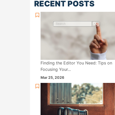
RECENT POSTS
Finding the Editor You Need: Tips on
Focusing Your...
Mar 25, 2026