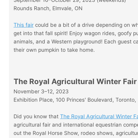
September 16–October 29, 2023 (weekends)
Rounds Ranch, Elmvale, ON
This fair
could be a bit of a drive depending on wher
get into that fall spirit! Enjoy wagon rides, goo
animals, and a Western playground! Each guest ca
their own pumpkin to take home.
The Royal Agricultural Winter Fair
November 3–12, 2023
Exhibition Place, 100 Princes' Boulevard, Toronto
Did you know that
The Royal Agricultural Winter Fa
agricultural fair and international equestrian comp
out the Royal Horse Show, rodeo shows, agricultura