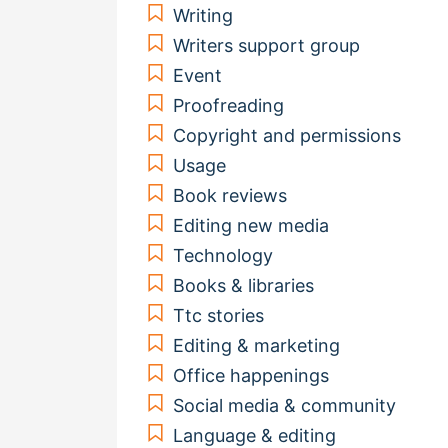
Writing
Writers support group
Event
Proofreading
Copyright and permissions
Usage
Book reviews
Editing new media
Technology
Books & libraries
Ttc stories
Editing & marketing
Office happenings
Social media & community
Language & editing