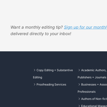
Want a monthly editing tip?
Sign up for our monthl
delivered directly to your inbox!
Copy Editing + Substantive
Academic Authors,
Editing
Publishers + Journals
Proofreading Services
Businesses + Assoc
Professionals
Authors of Non-fict
Educational Magaz