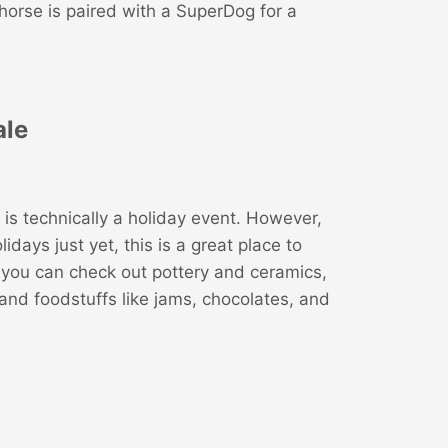
horse is paired with a SuperDog for a
ale
is technically a holiday event. However,
idays just yet, this is a great place to
, you can check out pottery and ceramics,
nd foodstuffs like jams, chocolates, and