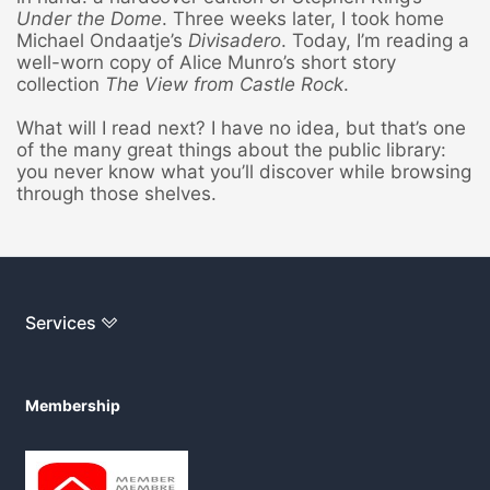
Under the Dome
. Three weeks later, I took home
Michael Ondaatje’s
Divisadero
. Today, I’m reading a
well-worn copy of Alice Munro’s short story
collection
The
View from Castle Rock
.
What will I read next? I have no idea, but that’s one
of the many great things about the public library:
you never know what you’ll discover while browsing
through those shelves.
Services
Membership