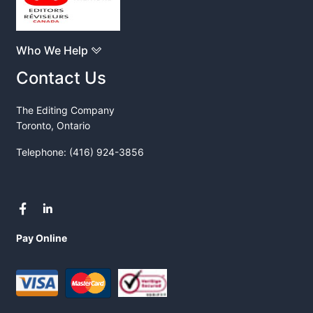
Who We Help
Contact Us
The Editing Company
Toronto, Ontario
Telephone: (416) 924-3856
Pay Online