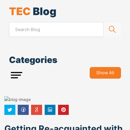
TEC
Blog
Categories
Show All
Getting Re-acquainted with