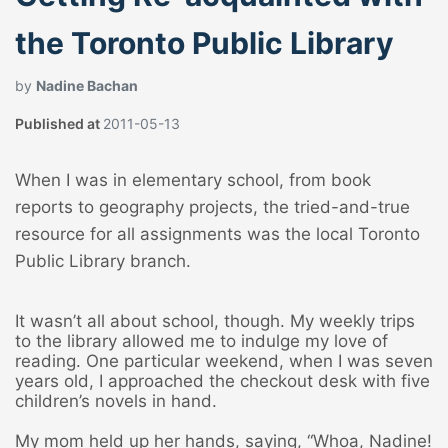
the Toronto Public Library
by
Nadine Bachan
Published at
2011-05-13
When I was in elementary school, from book
reports to geography projects, the tried-and-true
resource for all assignments was the local Toronto
Public Library branch.
It wasn’t all about school, though. My weekly trips
to the library allowed me to indulge my love of
reading. One particular weekend, when I was seven
years old, I approached the checkout desk with five
children’s novels in hand.
My mom held up her hands, saying, “Whoa, Nadine!