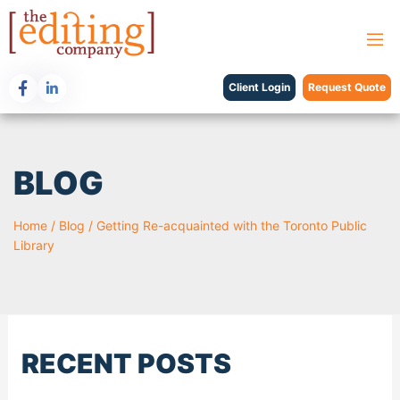
Client Login
Request Quote
BLOG
Home
/
Blog
/
Getting Re-acquainted with the Toronto Public
Library
RECENT POSTS