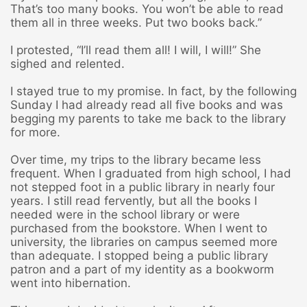
That’s too many books. You won’t be able to read
them all in three weeks. Put two books back.”
I protested, “I’ll read them all! I will, I will!” She
sighed and relented.
I stayed true to my promise. In fact, by the following
Sunday I had already read all five books and was
begging my parents to take me back to the library
for more.
Over time, my trips to the library became less
frequent. When I graduated from high school, I had
not stepped foot in a public library in nearly four
years. I still read fervently, but all the books I
needed were in the school library or were
purchased from the bookstore. When I went to
university, the libraries on campus seemed more
than adequate. I stopped being a public library
patron and a part of my identity as a bookworm
went into hibernation.