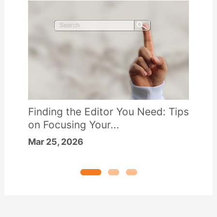
Finding the Editor You Need: Tips
on Focusing Your...
Mar 25, 2026