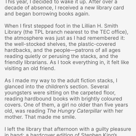
This year, I decided to wake it up. After over a
decade of absence, I received a new library card
and began borrowing books again.
When I first stepped foot in the Lillian H. Smith
Library (the TPL branch nearest to the TEC office),
the atmosphere was just as I had remembered it:
the well-stocked shelves, the plastic-covered
hardbacks, and the people—patrons of all ages
reading quietly or perusing the stacks, and the
friendly librarians. As I took everything in, it felt like
visiting an old friend.
As I made my way to the adult fiction stacks, I
glanced into the children’s section. Several
youngsters were sitting on the carpeted floor,
reading hardbound books with brightly coloured
covers. One of them, a girl no older than five years
old, was reading
The Hungry Caterpillar
with her
mother. That made me smile.
I left the library that afternoon with a guilty pleasure
in hand: a hardcover edition of Stephen King’s