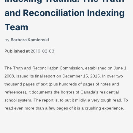
and Reconciliation Indexing
Team
by
Barbara Kamienski
Published at
2016-02-03
The Truth and Reconciliation Commission, established on June 1,
2008, issued its final report on December 15, 2015. In over two
thousand pages of text (plus hundreds of pages of notes and
references), it documents the horrors of Canada's residential
school system. The report is, to put it mildly, a very tough read. To
read even more than a few pages of it is a crushing experience.