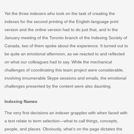
Yet the three indexers who took on the task of creating the
indexes for the second printing of the English-language print
version and the online version had to do just that, and in the
January meeting of the Toronto branch of the Indexing Society of
Canada, two of them spoke about the experience. It turned out to
be quite an emotional afternoon, as we reacted to and reflected
on what our colleagues had to say. While the mechanical
challenges of coordinating this team project were considerable,
involving innumerable Skype sessions and emails, the emotional
challenges presented by the content were also daunting.
Indexing Names
The very first decisions an indexer grapples with when faced with
a text relate to term selection—what to call things, concepts,
people, and places. Obviously, what’s on the page dictates the