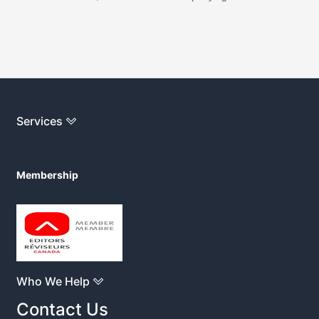
Services
Membership
Who We Help
Contact Us