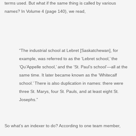
terms used. But what if the same thing is called by various
names?
­In Volume 4 (page 140), we read,
“The industrial school at Lebret [Saskatchewan], for
example, was referred to as the ‘Lebret school,’ the
‘Qu’Appelle school,’ and the ‘St. Paul’s school’—all at the
same time. It later became known as the ‘Whitecalf
school.’ Th­ere is also duplication in names: there were
three St. Marys, four St. Pauls, and at least eight St.
Josephs.
”
So what’s an indexer to do? According to one team member,