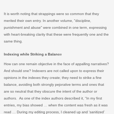
It is worth noting that strappings were so common that they
merited their own entry. In another volume,
"discipline,
punishment and abuse" were combined in one term, expressing
with heart-breaking clarity that these were frequently one and the
same thing.
Indexing while Striking a Balanc
e
How can one remain objective in the face of appalling narratives?
And should one? Indexers are not called upon to express their
opinions in the indexes they create; they need to strike a fine
balance, avoiding both strongly pejorative terms and ones that
are so neutral that they obscure the intent of the author or
authors. As one of the index authors described it, “In my first
entries, my bias showed …
when the content was fresh as it was
read …
During my editing process, I cleaned up and ‘sanitized’