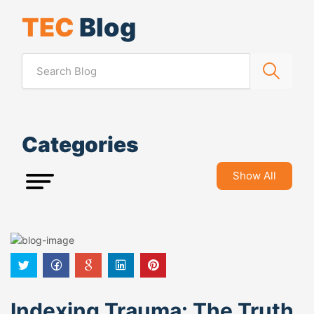
TEC
Blog
Categories
Show All
Indexing Trauma: The Truth