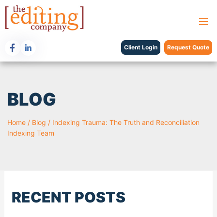
Client Login
Request Quote
BLOG
Home
/
Blog
/
Indexing Trauma: The Truth and Reconciliation
Indexing Team
RECENT POSTS