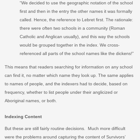
“We decided to use the geographic notation of the school
first and then in the entry the other names it was formally
called. Hence, the reference to Lebret first. The rationale:
there were often two schools in a community (Roman
Catholic and Anglican usually), and this way the schools
would be grouped together in the index. We cross-
referenced all parts of the school names like the dickens!”
This means that readers searching for information on any school
can find it, no matter which name they look up. The same applies
to names of people, and the indexers had to decide, based on
frequency, whether to list people under their anglicized or
Aboriginal names, or both.
Indexing Content
But these are still fairly routine decisions. Much more difficult
were the problems around capturing the content of Survivors’