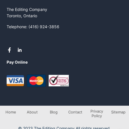
The Editing Company
Toronto, Ontario
Telephone: (416) 924-3856
Pay Online
Privacy
Home
About
Blog
Contact
Sitemap
Policy
© 2023 The Editing Company All rights reserved.