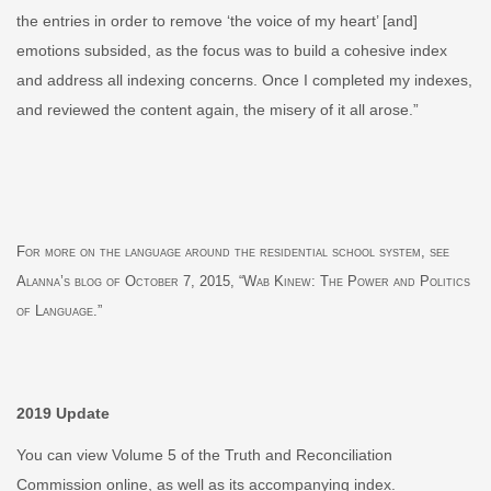
the entries in order to remove ‘the voice of my heart’ [and]
e
motions subsided, as the focus was to build a cohesive index
and address all indexing concerns. Once I completed my indexes,
and reviewed the content again, the misery of it all arose.”
For more on the language around the residential school system, see
Alanna’s
blog
of October 7, 2015,
“
Wab Kinew: The Power and Politics
of Language.”
2019 Update
You can view
Volume 5 of the Truth and Reconciliation
Commission
online, as well as its accompanying
index
.