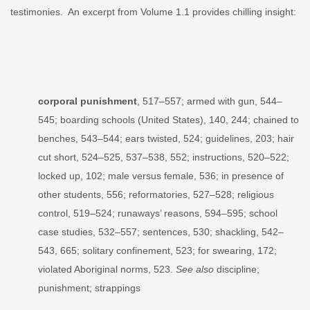
testimonies. An excerpt from Volume 1.1 provides chilling insight:
corporal punishment
, 517–557; armed with gun, 544–
545; boarding schools (United States), 140, 244; chained to
benches, 543–544; ears twisted, 524; guidelines, 203; hair
cut short, 524–525, 537–538, 552; instructions, 520–522;
locked up, 102; male versus female, 536; in presence of
other students, 556; reformatories, 527–528; religious
control, 519–524; runaways’ reasons, 594–595; school
case studies, 532–557; sentences, 530; shackling, 542–
543, 665; solitary confinement, 523; for swearing, 172;
violated Aboriginal norms, 523.
See also
discipline;
punishment; strappings