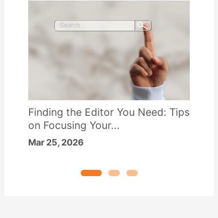
Finding the Editor You Need: Tips
on Focusing Your...
Mar 25, 2026