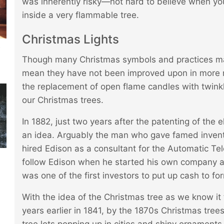
was inherently risky—not hard to believe when y
inside a very flammable tree.
Christmas Lights
t
Though many Christmas symbols and practices may
mean they have not been improved upon in more 
the replacement of open flame candles with twinkl
our Christmas trees.
In 1882, just two years after the patenting of the 
an idea. Arguably the man who gave famed inven
hired Edison as a consultant for the Automatic T
follow Edison when he started his own company and
was one of the first investors to put up cash to 
With the idea of the Christmas tree as we know it
years earlier in 1841, by the 1870s Christmas tre
tree lots popping up in cities and shiny ornaments