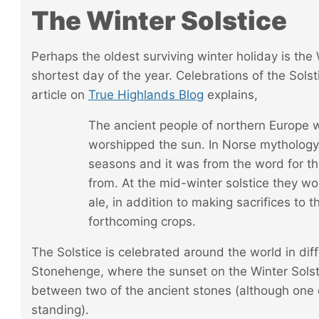
The Winter Solstice
Perhaps the oldest surviving winter holiday is the
shortest day of the year. Celebrations of the Sols
article on
True Highlands Blog
explains,
The ancient people of northern Europe
worshipped the sun. In Norse mythology
seasons and it was from the word for t
from. At the mid-winter solstice they woul
ale, in addition to making sacrifices to 
forthcoming crops.
The Solstice is
celebrated around the world
in dif
Stonehenge, where the sunset on the Winter Sols
between two of the ancient stones (although one o
standing).