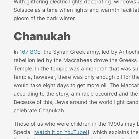
With glittering electric lights decorating windows
Solstice as a time when lights and warmth facilit
gloom of the dark winter.
Chanukah
In
167 BCE
, the Syrian Greek army, led by Antioch
rebellion led by the Maccabees drove the Greeks
Temple. In the temple was a menorah that was supp
temple, however, there was only enough oil for the
would take eight days to get more oil. The Macca
according to the story, a miracle occurred and the 
Because of this, Jews around the world light candl
celebrate Chanukah.
Those of us who were children in the 1990s may b
Special [
watch it on YouTube!
], which explains th