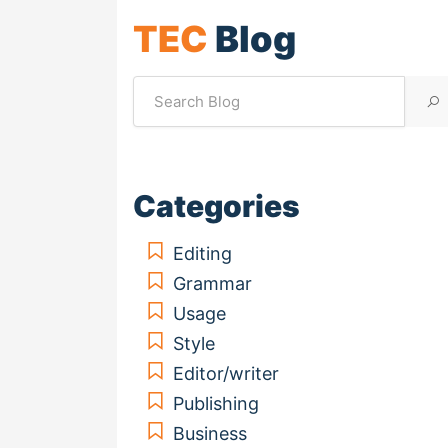
TEC
Blog
Categories
Editing
Grammar
Usage
Style
Editor/writer
Publishing
Business