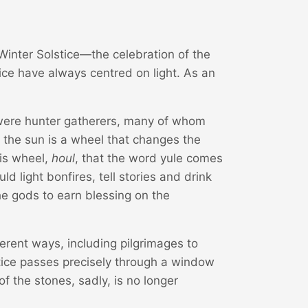
 Winter Solstice—the celebration of the
tice have always centred on light. As an
 were hunter gatherers, many of whom
 the sun is a wheel that changes the
his wheel,
houl
, that the word yule comes
d light bonfires, tell stories and drink
the gods to earn blessing on the
ferent ways, including pilgrimages to
tice passes precisely through a window
f the stones, sadly, is no longer