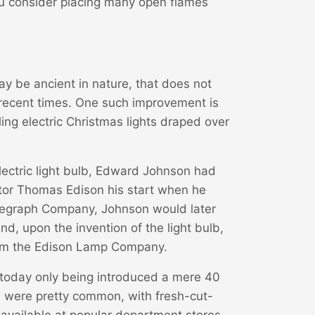
ou consider placing many open flames
 be ancient in nature, that does not
recent times. One such improvement is
ing electric Christmas lights draped over
electric light bulb, Edward Johnson had
tor Thomas Edison his start when he
elegraph Company, Johnson would later
, upon the invention of the light bulb,
form the Edison Lamp Company.
 today only being introduced a mere 40
es were pretty common, with fresh-cut-
 available at popular department stores