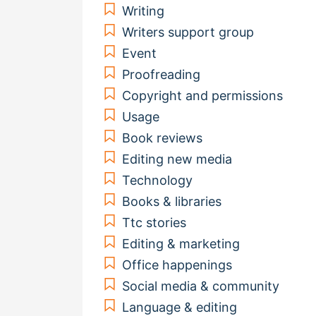
Writing
Writers support group
Event
Proofreading
Copyright and permissions
Usage
Book reviews
Editing new media
Technology
Books & libraries
Ttc stories
Editing & marketing
Office happenings
Social media & community
Language & editing