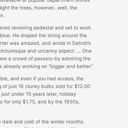
light the trees, however…well, the
n.
wered revolving pedestal and set to work
blue. He draped the string around the
orter was amazed, and wrote in Detroit’s
 picturesque and uncanny aspect. … One
 drew a crowd of passers-by admiring the
 already working on “bigger and better.”
lable, and even if you had access, the
g of just 16 clunky bulbs sold for $12.00
ust under 15 years later, holiday
ts for only $1.75, and by the 1930s,
e dark and cold of the winter months.