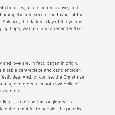
with bonfires, as described above, and
burning them to secure the favour of the
 Solstice, the darkest day of the year is
inging hope, warmth, and a reminder that
nd love are, in fact, pagan in origin.
as a table centrepiece and candleholder;
 festivities. And, of course, the Christmas
ebrating evergreens as both symbolic of
sh winters.
dles—a tradition that originated in
 quite beautiful to behold, the practice