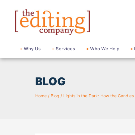
+
Why Us
+
Services
+
Who We Help
+
BLOG
Home
/
Blog
/
Lights in the Dark: How the Candles 