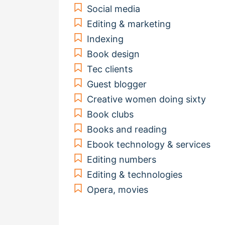
Social media
Editing & marketing
Indexing
Book design
Tec clients
Guest blogger
Creative women doing sixty
Book clubs
Books and reading
Ebook technology & services
Editing numbers
Editing & technologies
Opera, movies