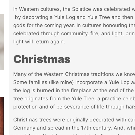
In Western cultures, the Solstice was celebrated 
by decorating a Yule Log and Yule Tree and then 
gods for the coming year. In cultures honouring the
celebrated through community, fire, and light, br
light will return again.
Christmas
Many of the Western Christmas traditions we know a
Some families (like mine) incorporate a Yule Log 
the log is burned in the fireplace at the end of the
tree originates from the Yule Tree, a practice cel
protection and of perseverance of life through har
Christmas trees were originally decorated with can
Germany and spread in the 17th century. And, while