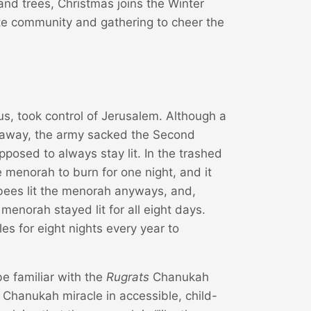
 and trees, Christmas joins the Winter
ate community and gathering to cheer the
us, took control of Jerusalem. Although a
 away, the army sacked the Second
osed to always stay lit. In the trashed
 menorah to burn for one night, and it
bees lit the menorah anyways, and,
menorah stayed lit for all eight days.
es for eight nights every year to
e familiar with the
Rugrats
Chanukah
e Chanukah miracle in accessible, child-