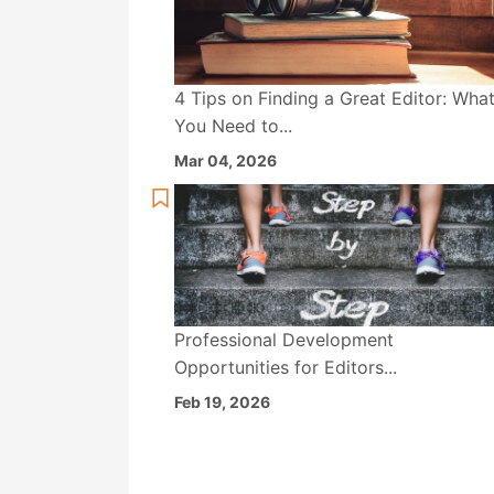
4 Tips on Finding a Great Editor: Wha
You Need to...
Mar 04, 2026
Professional Development
Opportunities for Editors...
Feb 19, 2026