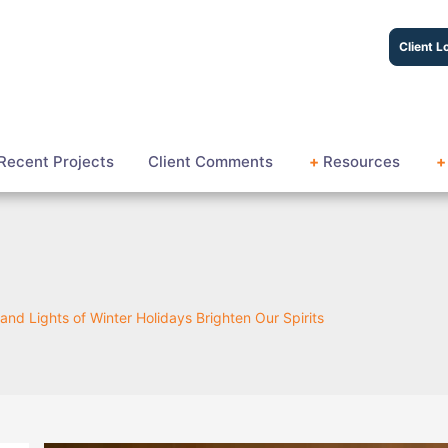
Client L
Recent Projects
Client Comments
+
Resources
+
and Lights of Winter Holidays Brighten Our Spirits