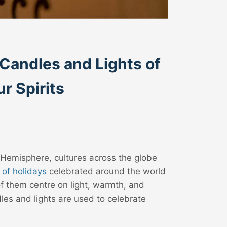
 Candles and Lights of
r Spirits
 Hemisphere, cultures across the globe
of holidays
celebrated around the world
of them centre on light, warmth, and
es and lights are used to celebrate