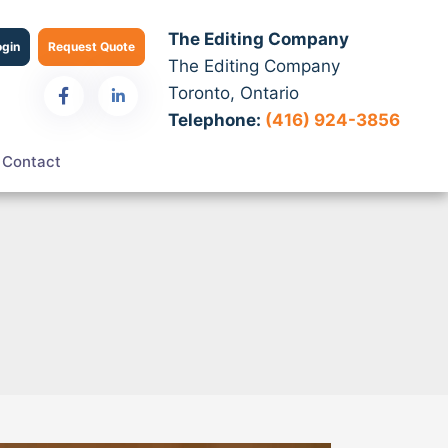
The Editing Company
ogin
Request Quote
The Editing Company
Toronto, Ontario
Telephone:
(416) 924-3856
Contact