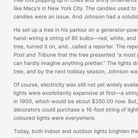
like Macy’s in New York City. The candles used to 
candles were an issue. And Johnson had a solutio
He set up a tree in his parlour on a generator-po
hand-wiring a string of 80 bulbs—red, white, and 
tree, turned it on, and…called a reporter. The rep
Post and Tribune
that the tree presented “a most
can hardly imagine anything prettier.” The lights
tree, and by the next holiday season, Johnson was
Of course, electricity was still not yet widely avai
lights were exorbitantly expensive at first—a strin
in 1900, which would be about $350.00 now. But, j
decorators could purchase a 16-foot string of ligh
coloured lights were everywhere.
Today, both indoor and outdoor lights brighten th