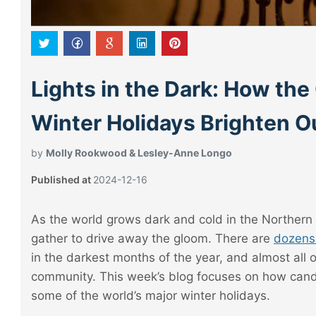
Lights in the Dark: How the
Winter Holidays Brighten Ou
by
Molly Rookwood & Lesley-Anne Longo
Published at
2024-12-16
As the world grows dark and cold in the Northern
gather to drive away the gloom. There are
dozens 
in the darkest months of the year, and almost all 
community. This week’s blog focuses on how candl
some of the world’s major winter holidays.