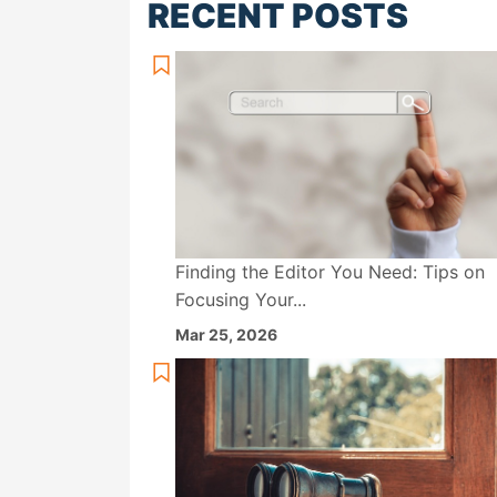
RECENT POSTS
Finding the Editor You Need: Tips on
Focusing Your...
Mar 25, 2026