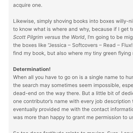
acquire one.
Likewise, simply shoving books into boxes willy-nil
to know what is where and why, because if I get t
Scott Pilgrim versus the World
, I’m going to be mig
the boxes like “Jessica – Softcovers – Read – Flux!
find my book, but also where my tiny green flying
Determination!
When all you have to go on is a single name to hu
the search may sometimes seem impossible, espec
dead-end on the way there. But a little bit of ded
one contributor’s name with every job description 
eventually provided me with the contact informatio
was more than happy to grant me permission to u