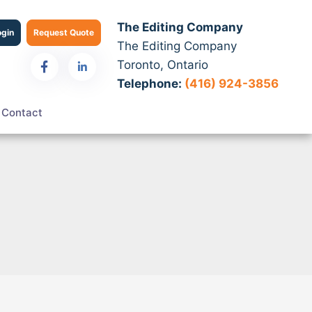
The Editing Company
ogin
Request Quote
The Editing Company
Toronto, Ontario
Telephone:
(416) 924-3856
Contact