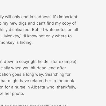
ly will only end in sadness. It’s important
o my new digs and can’t find my copy of
htily displeased. But if I write notes on all
 – Monkey,” I’ll know not only where to
 monkey is hiding.
nt down a copyright holder (for example),
ially when you hit dead-end after
ication goes a long way. Searching for
that might have related her to the book
n for a nurse in Alberta who, thankfully,
se her photo.