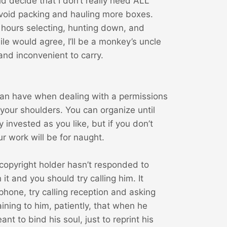
ld decide that I don’t really need ALL
avoid packing and hauling more boxes.
ss hours selecting, hunting down, and
le would agree, I’ll be a monkey’s uncle
and inconvenient to carry.
 can have when dealing with a permissions
 your shoulders. You can organize until
 invested as you like, but if you don’t
ur work will be for naught.
copyright holder hasn’t responded to
it and you should try calling him. It
one, try calling reception and asking
ining to him, patiently, that when he
nt to bind his soul, just to reprint his