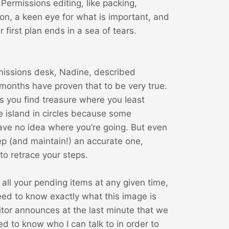
 Permissions editing, like packing,
on, a keen eye for what is important, and
 first plan ends in a sea of tears.
rmissions desk, Nadine, described
 months have proven that to be very true.
es you find treasure where you least
 island in circles because some
ve no idea where you’re going. But even
 keep (and maintain!) an accurate one,
o retrace your steps.
all your pending items at any given time,
eed to know exactly what this image is
tor announces at the last minute that we
d to know who I can talk to in order to