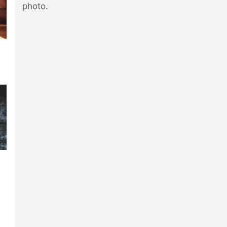
photo.
t