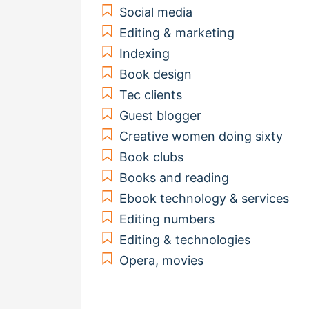
Social media
Editing & marketing
Indexing
Book design
Tec clients
Guest blogger
Creative women doing sixty
Book clubs
Books and reading
Ebook technology & services
Editing numbers
Editing & technologies
Opera, movies