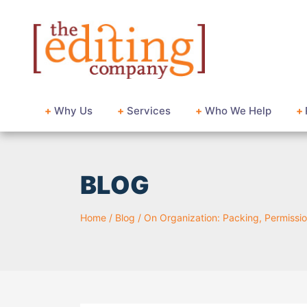
+
Why Us
+
Services
+
Who We Help
+
BLOG
Home
/
Blog
/
On Organization: Packing, Permissio