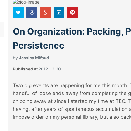
On Organization: Packing, 
Persistence
by
Jessica Mifsud
Published at
2012-12-20
Two big events are happening for me this month. Th
handful of loose ends away from completing the gi
chipping away at since I started my time at TEC. 
having, after years of spontaneous accumulation 
impose order on my personal library, but also pack 