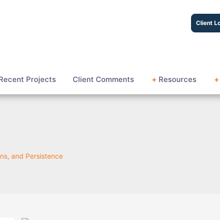
Client L
Recent Projects
Client Comments
+
Resources
+
ns, and Persistence