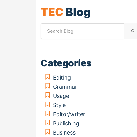
TEC
Blog
Categories
Editing
Grammar
Usage
Style
Editor/writer
Publishing
Business