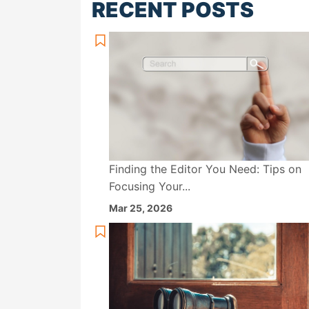
RECENT POSTS
Finding the Editor You Need: Tips on
Focusing Your...
Mar 25, 2026