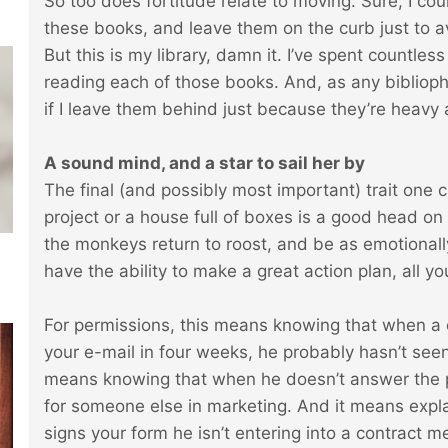
So too does fortitude relate to moving. Sure, I cou
these books, and leave them on the curb just to 
But this is my library, damn it. I’ve spent countle
reading each of those books. And, as any bibliophi
if I leave them behind just because they’re heavy 
A sound mind, and a star to sail her by
The final (and possibly most important) trait one
project or a house full of boxes is a good head on
the monkeys return to roost, and be as emotionally
have the ability to make a great action plan, all yo
For permissions, this means knowing that when a 
your e-mail in four weeks, he probably hasn’t seen 
means knowing that when he doesn’t answer the ph
for someone else in marketing. And it means expla
signs your form he isn’t entering into a contract mea