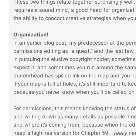
These two things relate together surprisingly well.
requires a sound mind, a good head for organizati
the ability to concoct creative strategies when your
Organization!
In an earlier blog post, my predecessor at the pe
permissions editing as “a quest,” and the last few
In pursuing the elusive copyright holder, sometim
expect it, and sometimes you run around the same
dunderhead has spilled ink on the map and you ha
if your map is full of holes, it’s still important to
because you never know when you’ll be called on t
For permissions, this means knowing the status of 
and writing down as many details as possible. I n
and where it’s coming from, because when the edi
need a high-res version for Chapter 59, I
really
nee