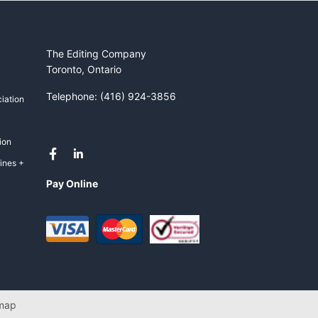
The Editing Company
Toronto, Ontario
Telephone: (416) 924-3856
iation
ion
ines +
Pay Online
map