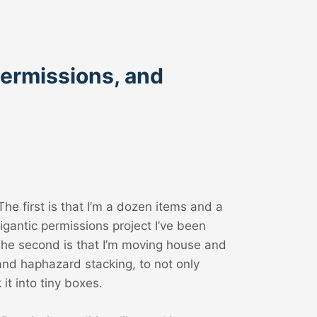
Permissions, and
e first is that I’m a dozen items and a
gantic permissions project I’ve been
The second is that I’m moving house and
and haphazard stacking, to not only
it into tiny boxes.