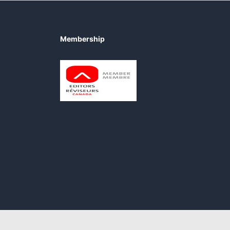
Membership