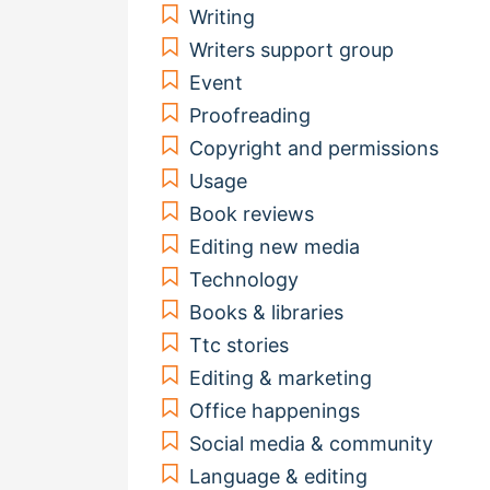
Writing
Writers support group
Event
Proofreading
Copyright and permissions
Usage
Book reviews
Editing new media
Technology
Books & libraries
Ttc stories
Editing & marketing
Office happenings
Social media & community
Language & editing