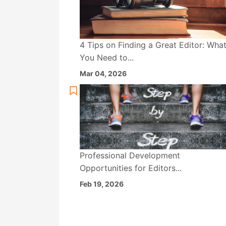
4 Tips on Finding a Great Editor: Wha
You Need to...
Mar 04, 2026
Professional Development
Opportunities for Editors...
Feb 19, 2026