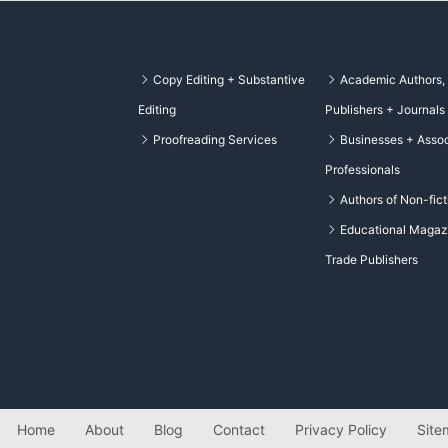
Copy Editing + Substantive
Academic Authors,
Editing
Publishers + Journals
Proofreading Services
Businesses + Assoc
Professionals
Authors of Non-fict
Educational Magaz
Trade Publishers
Home
About
Blog
Contact
Privacy Policy
Site