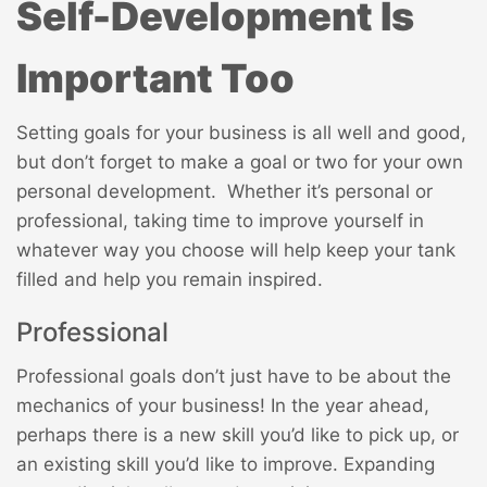
Self-Development Is
Important Too
Setting goals for your business is all well and good,
but don’t forget to make a goal or two for your own
personal development. Whether it’s personal or
professional, taking time to improve yourself in
whatever way you choose will help keep your tank
filled and help you remain inspired.
Professional
Professional goals don’t just have to be about the
mechanics of your business! In the year ahead,
perhaps there is a new skill you’d like to pick up, or
an existing skill you’d like to improve. Expanding