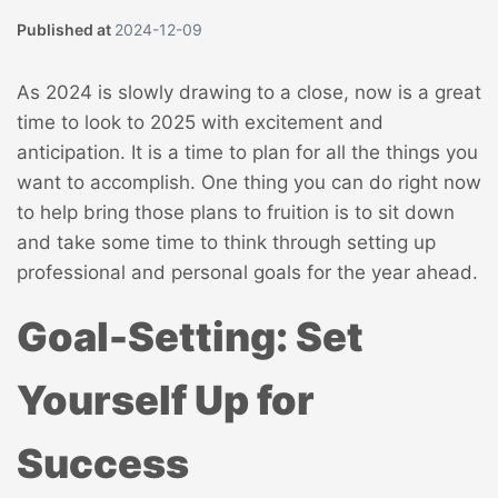
Published at
2024-12-09
As 2024 is slowly drawing to a close, now is a great
time to look to 2025 with excitement and
anticipation. It is a time to plan for all the things you
want to accomplish. One thing you can do right now
to help bring those plans to fruition is to sit down
and take some time to think through setting up
professional and personal goals for the year ahead.
Goal-Setting: Set
Yourself Up for
Success