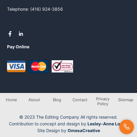
Telephone: (416) 924-3856
Pay Online
Privacy
Home
About
Blog
Contact
Sitemap
Policy
© 2023 The Editing Company All rights reserved.
Contribution to concept and design by
Lesley-Anne Longo
Site Design by
OmesaCreative