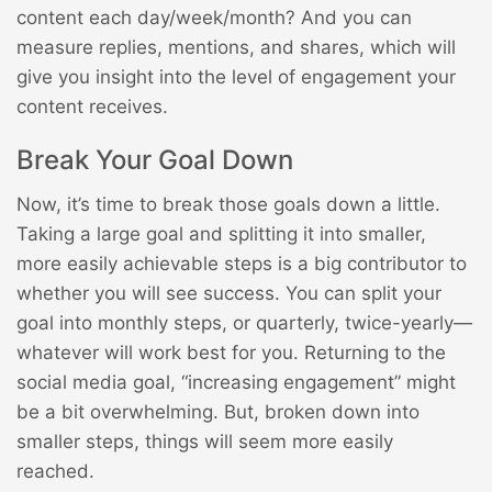
content each day/week/month? And you can
measure replies, mentions, and shares, which will
give you insight into the level of engagement your
content receives.
Break Your Goal Down
Now, it’s time to break those goals down a little.
Taking a large goal and splitting it into smaller,
more easily achievable steps is a big contributor to
whether you will see success. You can split your
goal into monthly steps, or quarterly, twice-yearly—
whatever will work best for you. Returning to the
social media goal, “increasing engagement” might
be a bit overwhelming. But, broken down into
smaller steps, things will seem more easily
reached.