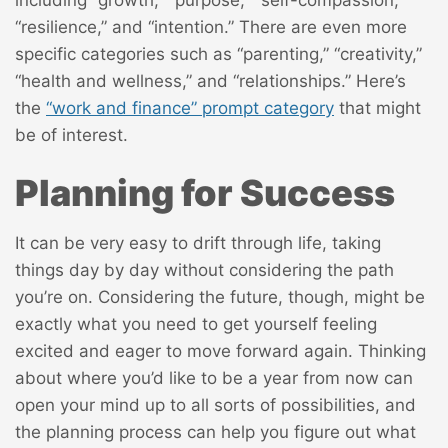
including “growth,” “purpose,” “self-compassion,”
“resilience,” and “intention.” There are even more
specific categories such as “parenting,” “creativity,”
“health and wellness,” and “relationships.” Here’s
the
“work and finance” prompt category
that might
be of interest.
Planning for Success
It can be very easy to drift through life, taking
things day by day without considering the path
you’re on. Considering the future, though, might be
exactly what you need to get yourself feeling
excited and eager to move forward again. Thinking
about where you’d like to be a year from now can
open your mind up to all sorts of possibilities, and
the planning process can help you figure out what