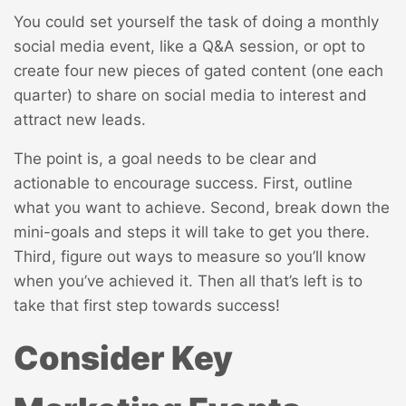
You could set yourself the task of doing a monthly
social media event, like a Q&A session, or opt to
create four new pieces of gated content (one each
quarter) to share on social media to interest and
attract new leads.
The point is, a goal needs to be clear and
actionable to encourage success. First, outline
what you want to achieve. Second, break down the
mini-goals and steps it will take to get you there.
Third, figure out ways to measure so you’ll know
when you’ve achieved it. Then all that’s left is to
take that first step towards success!
Consider Key