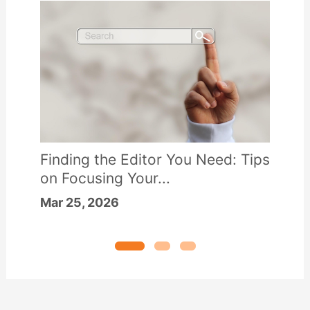
Finding the Editor You Need: Tips
on Focusing Your...
Mar 25, 2026