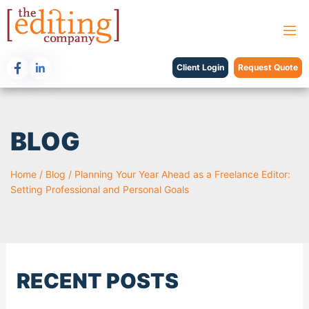
Client Login
Request Quote
BLOG
Home
/
Blog
/
Planning Your Year Ahead as a Freelance Editor:
Setting Professional and Personal Goals
RECENT POSTS