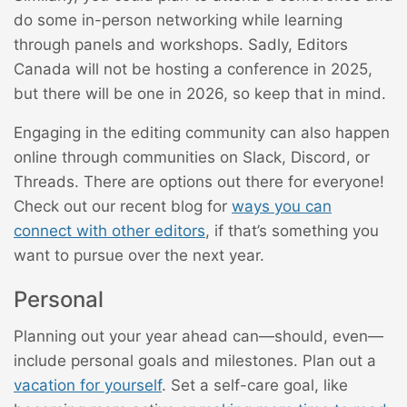
do some in-person networking while learning
through panels and workshops. Sadly, Editors
Canada will not be hosting a conference in 2025,
but there will be one in 2026, so keep that in mind.
Engaging in the editing community can also happen
online through communities on Slack, Discord, or
Threads. There are options out there for everyone!
Check out our recent blog for
ways you can
connect with other editors
, if that’s something you
want to pursue over the next year.
Personal
Planning out your year ahead can—should, even—
include personal goals and milestones. Plan out a
vacation for yourself
. Set a self-care goal, like