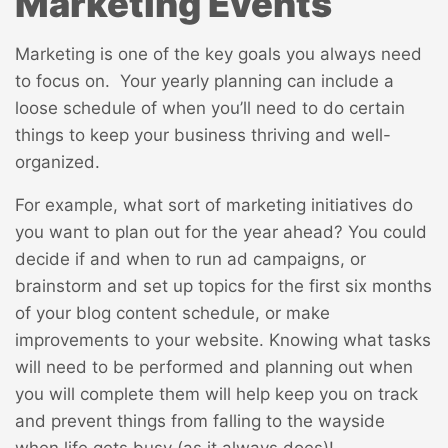
Marketing Events
Marketing is one of the key goals you always need
to focus on. Your yearly planning can include a
loose schedule of when you’ll need to do certain
things to keep your business thriving and well-
organized.
For example, what sort of marketing initiatives do
you want to plan out for the year ahead? You could
decide if and when to run ad campaigns, or
brainstorm and set up topics for the first six months
of your blog content schedule, or make
improvements to your website. Knowing what tasks
will need to be performed and planning out when
you will complete them will help keep you on track
and prevent things from falling to the wayside