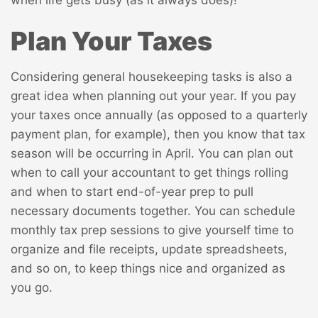
when life gets busy (as it always does)!
Plan Your Taxes
Considering general housekeeping tasks is also a
great idea when planning out your year. If you pay
your taxes once annually (as opposed to a quarterly
payment plan, for example), then you know that tax
season will be occurring in April. You can plan out
when to call your accountant to get things rolling
and when to start end-of-year prep to pull
necessary documents together. You can schedule
monthly tax prep sessions to give yourself time to
organize and file receipts, update spreadsheets,
and so on, to keep things nice and organized as
you go.