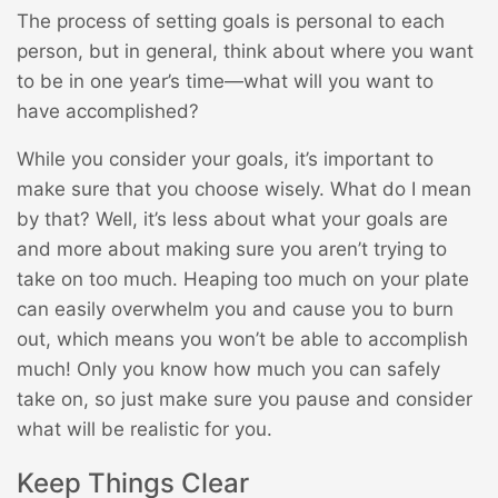
The process of setting goals is personal to each
person, but in general, think about where you want
to be in one year’s time—what will you want to
have accomplished?
While you consider your goals, it’s important to
make sure that you choose wisely. What do I mean
by that? Well, it’s less about what your goals are
and more about making sure you aren’t trying to
take on too much. Heaping too much on your plate
can easily overwhelm you and cause you to burn
out, which means you won’t be able to accomplish
much! Only you know how much you can safely
take on, so just make sure you pause and consider
what will be realistic for you.
Keep Things Clear