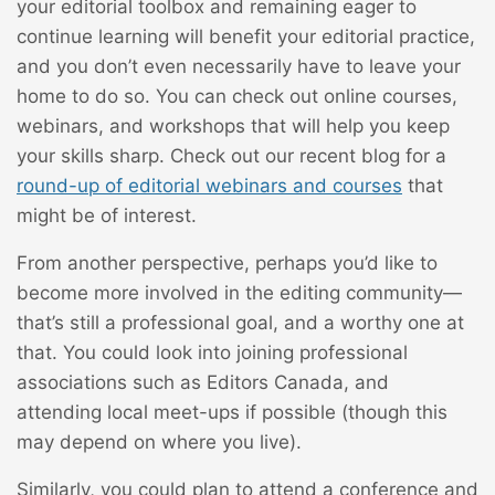
your editorial toolbox and remaining eager to
continue learning will benefit your editorial practice,
and you don’t even necessarily have to leave your
home to do so. You can check out online courses,
webinars, and workshops that will help you keep
your skills sharp. Check out our recent blog for a
round-up of editorial webinars and courses
that
might be of interest.
From another perspective, perhaps you’d like to
become more involved in the editing community—
that’s still a professional goal, and a worthy one at
that. You could look into joining professional
associations such as Editors Canada, and
attending local meet-ups if possible (though this
may depend on where you live).
Similarly, you could plan to attend a conference and