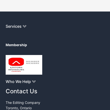
Services
Membership
Who We Help
Contact Us
The Editing Company
Toronto, Ontario