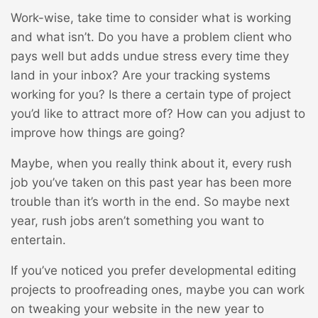
Work-wise, take time to consider what is working
and what isn’t. Do you have a problem client who
pays well but adds undue stress every time they
land in your inbox? Are your tracking systems
working for you? Is there a certain type of project
you’d like to attract more of? How can you adjust to
improve how things are going?
Maybe, when you really think about it, every rush
job you’ve taken on this past year has been more
trouble than it’s worth in the end. So maybe next
year, rush jobs aren’t something you want to
entertain.
If you’ve noticed you prefer developmental editing
projects to proofreading ones, maybe you can work
on tweaking your website in the new year to