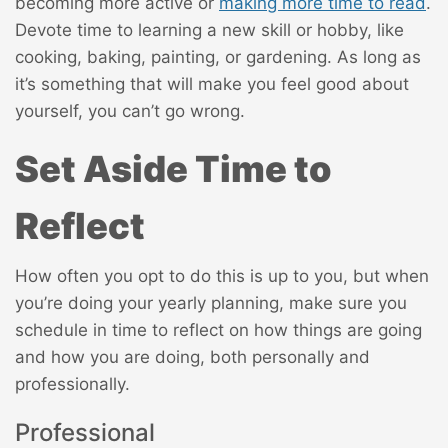
becoming more active or
making more time to read
.
Devote time to learning a new skill or hobby, like
cooking, baking, painting, or gardening. As long as
it’s something that will make you feel good about
yourself, you can’t go wrong.
Set Aside Time to
Reflect
How often you opt to do this is up to you, but when
you’re doing your yearly planning, make sure you
schedule in time to reflect on how things are going
and how you are doing, both personally and
professionally.
Professional