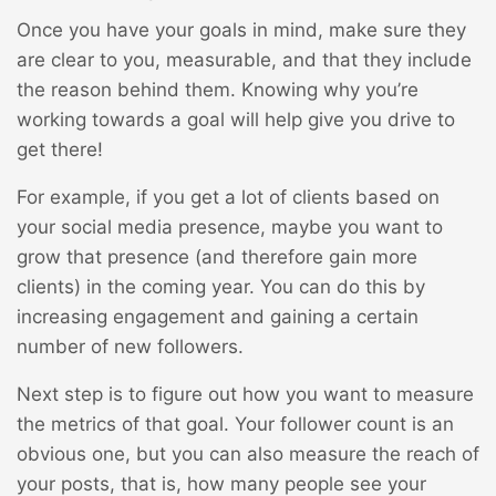
Once you have your goals in mind, make sure they
are clear to you, measurable, and that they include
the reason behind them. Knowing why you’re
working towards a goal will help give you drive to
get there!
For example, if you get a lot of clients based on
your social media presence, maybe you want to
grow that presence (and therefore gain more
clients) in the coming year. You can do this by
increasing engagement and gaining a certain
number of new followers.
Next step is to figure out how you want to measure
the metrics of that goal. Your follower count is an
obvious one, but you can also measure the reach of
your posts, that is, how many people see your