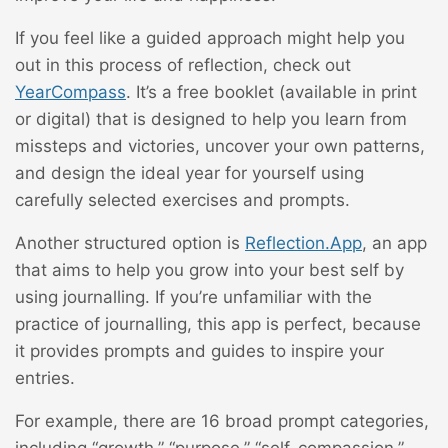
If you feel like a guided approach might help you
out in this process of reflection, check out
YearCompass
. It’s a free booklet (available in print
or digital) that is designed to help you learn from
missteps and victories, uncover your own patterns,
and design the ideal year for yourself using
carefully selected exercises and prompts.
Another structured option is
Reflection.App
, an app
that aims to help you grow into your best self by
using journalling. If you’re unfamiliar with the
practice of journalling, this app is perfect, because
it provides prompts and guides to inspire your
entries.
For example, there are 16 broad prompt categories,