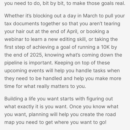
you need to do, bit by bit, to make those goals real.
Whether it’s blocking out a day in March to pull your
tax documents together so that you aren’t tearing
your hair out at the end of April, or booking a
webinar to learn a new editing skill, or taking the
first step of achieving a goal of running a 10K by
the end of 2025, knowing what’s coming down the
pipeline is important. Keeping on top of these
upcoming events will help you handle tasks when
they need to be handled and help you make more
time for what really matters to you.
Building a life you want starts with figuring out
what exactly it is you want. Once you know what
you want, planning will help you create the road
map you need to get where you want to go!