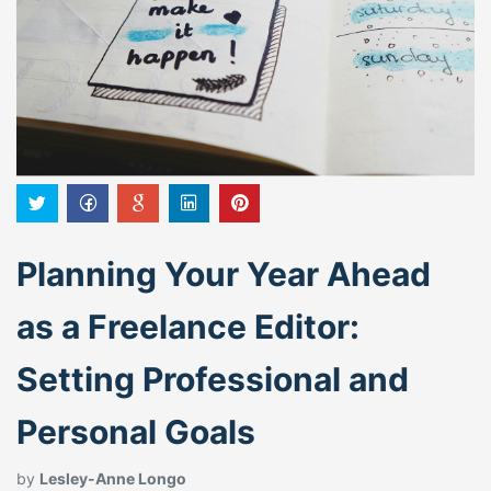
Planning Your Year Ahead
as a Freelance Editor:
Setting Professional and
Personal Goals
by
Lesley-Anne Longo