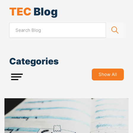
TEC
Blog
Categories
Show All