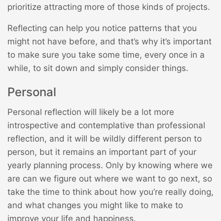
prioritize attracting more of those kinds of projects.
Reflecting can help you notice patterns that you
might not have before, and that’s why it’s important
to make sure you take some time, every once in a
while, to sit down and simply consider things.
Personal
Personal reflection will likely be a lot more
introspective and contemplative than professional
reflection, and it will be wildly different person to
person, but it remains an important part of your
yearly planning process. Only by knowing where we
are can we figure out where we want to go next, so
take the time to think about how you’re really doing,
and what changes you might like to make to
improve your life and happiness.