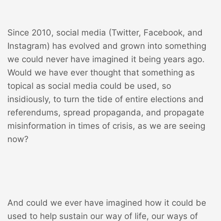
Since 2010, social media (Twitter, Facebook, and
Instagram) has evolved and grown into something
we could never have imagined it being years ago.
Would we have ever thought that something as
topical as social media could be used, so
insidiously, to turn the tide of entire elections and
referendums, spread propaganda, and propagate
misinformation in times of crisis, as we are seeing
now?
And could we ever have imagined how it could be
used to help sustain our way of life, our ways of