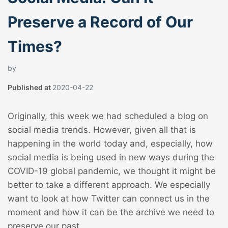
Preserve a Record of Our
Times?
by
Published at
2020-04-22
Originally, this week we had scheduled a blog on
social media trends. However, given all that is
happening in the world today and, especially, how
social media is being used in new ways during the
COVID-19 global pandemic, we thought it might be
better to take a different approach. We especially
want to look at how Twitter can connect us in the
moment and how it can be the archive we need to
preserve our past.