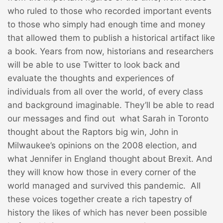
who ruled to those who recorded important events
to those who simply had enough time and money
that allowed them to publish a historical artifact like
a book. Years from now, historians and researchers
will be able to use Twitter to look back and
evaluate the thoughts and experiences of
individuals from all over the world, of every class
and background imaginable. They’ll be able to read
our messages and find out what Sarah in Toronto
thought about the Raptors big win, John in
Milwaukee’s opinions on the 2008 election, and
what Jennifer in England thought about Brexit. And
they will know how those in every corner of the
world managed and survived this pandemic. All
these voices together create a rich tapestry of
history the likes of which has never been possible