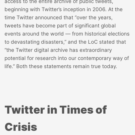
access to the entire archive of public tweets,
beginning with Twitter’s inception in 2006. At the
time Twitter announced that “over the years,
tweets have become part of significant global
events around the world — from historical elections
to devastating disasters,” and the LoC stated that
“the Twitter digital archive has extraordinary
potential for research into our contemporary way of
life.” Both these statements remain true today.
Twitter in Times of
Crisis