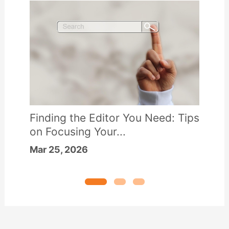
Finding the Editor You Need: Tips
on Focusing Your...
Mar 25, 2026