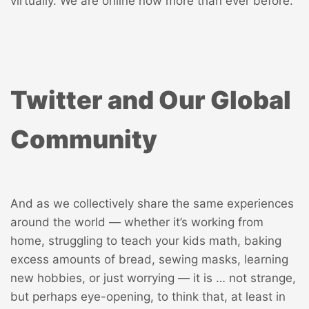
virtually. We are online now more than ever before.
Twitter and Our Global
Community
And as we collectively share the same experiences
around the world — whether it’s working from
home, struggling to teach your kids math, baking
excess amounts of bread, sewing masks, learning
new hobbies, or just worrying — it is … not strange,
but perhaps eye-opening, to think that, at least in