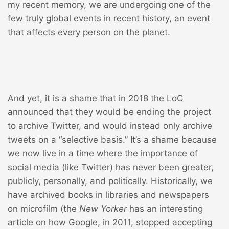
my recent memory, we are undergoing one of the
few truly global events in recent history, an event
that affects every person on the planet.
And yet, it is a shame that in 2018 the LoC
announced that they would be
ending the project
to archive Twitter
, and would instead only archive
tweets on a “selective basis.” It’s a shame because
we now live in a time where the importance of
social media (like Twitter) has never been greater,
publicly, personally, and politically. Historically, we
have archived books in libraries and newspapers
on microfilm (the
New Yorker
has an interesting
article on how Google, in 2011,
stopped accepting