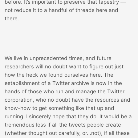
before. It’s important to preserve that tapestry —
not reduce it to a handful of threads here and
there.
We live in unprecedented times, and future
researchers will no doubt want to figure out just
how the heck we found ourselves here. The
establishment of a Twitter archive is now in the
hands of those who run and manage the Twitter
corporation, who no doubt have the resources and
know-how to get something like that up and
running. I sincerely hope that they do. It would be a
tremendous loss if all the tweets people create
(whether thought out carefully, or…not), if all these