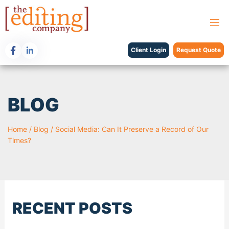
Client Login
Request Quote
BLOG
Home
/
Blog
/
Social Media: Can It Preserve a Record of Our
Times?
RECENT POSTS