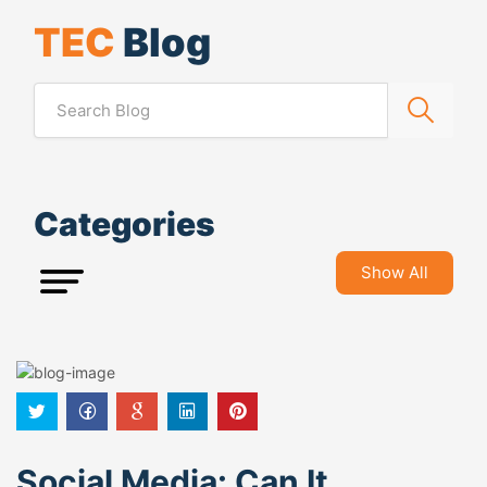
TEC
Blog
Categories
Show All
Social Media: Can It