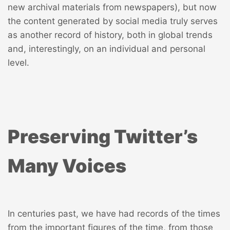
new archival materials from newspapers
), but now
the content generated by social media truly serves
as another record of history, both in global trends
and, interestingly, on an individual and personal
level.
Preserving Twitter’s
Many Voices
In centuries past, we have had records of the times
from the important figures of the time, from those