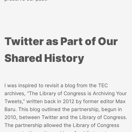
Twitter as Part of Our
Shared History
I was inspired to revisit a blog from the TEC
archives, “
The Library of Congress is Archiving Your
Tweets
,” written back in 2012 by former editor Max
Baru. This blog outlined the partnership, begun in
2010, between Twitter and the Library of Congress.
The partnership allowed the Library of Congress