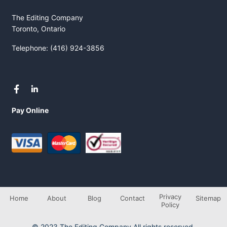
The Editing Company
Toronto, Ontario
Telephone: (416) 924-3856
Pay Online
Privacy
Home
About
Blog
Contact
Sitemap
Policy
© 2023 The Editing Company All rights reserved.