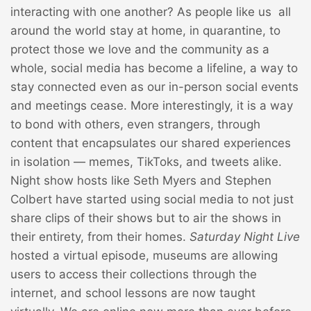
interacting with one another? As people like us all
around the world stay at home, in quarantine, to
protect those we love and the community as a
whole, social media has become a lifeline, a way to
stay connected even as our in-person social events
and meetings cease. More interestingly, it is a way
to bond with others, even strangers, through
content that encapsulates our shared experiences
in isolation — memes, TikToks, and tweets alike.
Night show hosts like Seth Myers and Stephen
Colbert have started using social media to not just
share clips of their shows but to air the shows in
their entirety, from their homes.
Saturday Night Live
hosted a virtual episode, museums are allowing
users to access their collections through the
internet, and school lessons are now taught