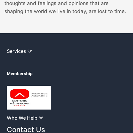
thoughts and feelings and opinions that are
shaping the world we live in today, are lost to time.
Services
Membership
Who We Help
Contact Us