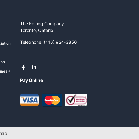
The Editing Company
Toronto, Ontario
Telephone: (416) 924-3856
iation
ion
ines +
Pay Online
map