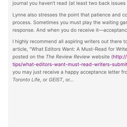
journal you haven’t read (at least two back issues 
Lynne also stresses the point that patience and co
process. Sometimes you must play the waiting ga
response. And when you do receive it—acceptance 
I highly recommend all aspiring writers out there 
article, "What Editors Want: A Must-Read for Write
posted on the
The Review Review
website (
http:
tips/what-editors-want-must-read-writers-submit
you may just receive a happy acceptance letter fr
Toronto Life
, or
GEIST
, or…