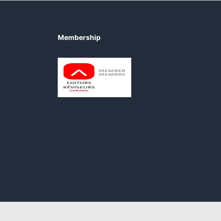
Membership