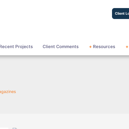
Client L
Recent Projects
Client Comments
+
Resources
+
Magazines