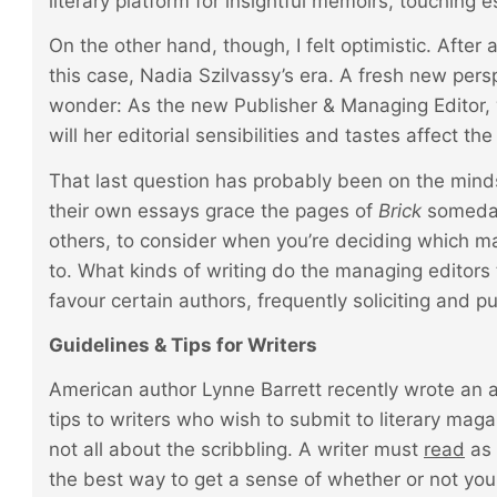
literary platform for insightful memoirs, touching
On the other hand, though, I felt optimistic. After
this case, Nadia Szilvassy’s era. A fresh new persp
wonder: As the new Publisher & Managing Editor, 
will her editorial sensibilities and tastes affect th
That last question has probably been on the mind
their own essays grace the pages of
Brick
someday
others, to consider when you’re deciding which ma
to. What kinds of writing do the managing editors
favour certain authors, frequently soliciting and p
Guidelines & Tips for Writers
American author Lynne Barrett recently wrote an ar
tips to writers who wish to submit to literary magaz
not all about the scribbling. A writer must
read
as 
the best way to get a sense of whether or not your