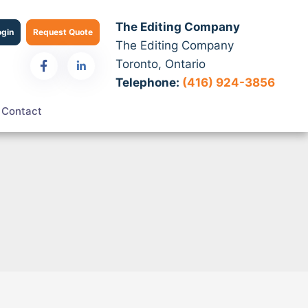
The Editing Company
ogin
Request Quote
The Editing Company
Toronto, Ontario
Telephone:
(416) 924-3856
Contact