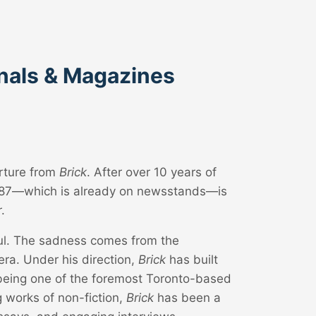
rnals & Magazines
arture from
Brick
. After over 10 years of
, #87—which is already on newsstands—is
.
ful. The sadness comes from the
era. Under his direction,
Brick
has built
 being one of the foremost Toronto-based
g works of non-fiction,
Brick
has been a