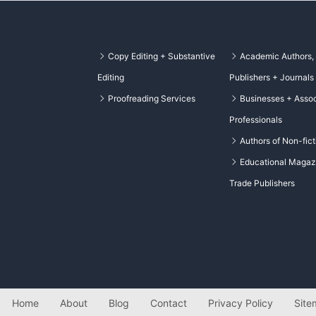
Copy Editing + Substantive
Academic Authors,
Editing
Publishers + Journals
Proofreading Services
Businesses + Assoc
Professionals
Authors of Non-fict
Educational Magaz
Trade Publishers
Home
About
Blog
Contact
Privacy Policy
Site