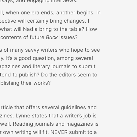
 essays, and engaging interviews.
 all, when one era ends, another begins. In
ective will certainly bring changes. I
what will Nadia bring to the table? How
e contents of future
Brick
issues?
s of many savvy writers who hope to see
. It’s a good question, among several
gazines and literary journals to submit
 tend to publish? Do the editors seem to
ublishing their works?
ticle that offers several guidelines and
ines. Lynne states that a writer’s job is
well. Reading journals and magazines is
 own writing will fit. NEVER submit to a