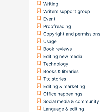
Writing
Writers support group
Event
Proofreading
Copyright and permissions
Usage
Book reviews
Editing new media
Technology
Books & libraries
Ttc stories
Editing & marketing
Office happenings
Social media & community
Language & editing