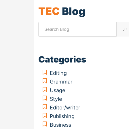
TEC
Blog
Categories
Editing
Grammar
Usage
Style
Editor/writer
Publishing
Business