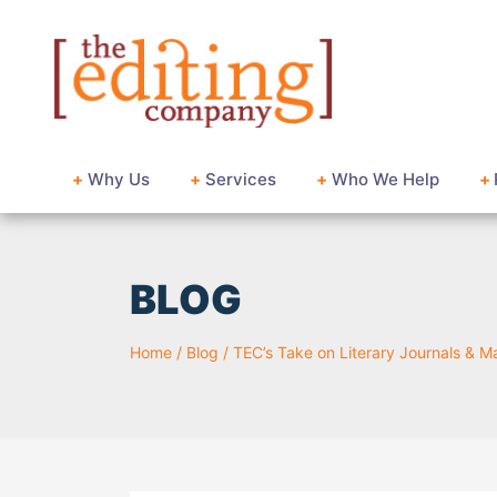
+
Why Us
+
Services
+
Who We Help
+
BLOG
Home
/
Blog
/
TEC’s Take on Literary Journals & 