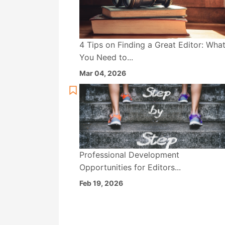
4 Tips on Finding a Great Editor: Wha
You Need to...
Mar 04, 2026
Professional Development
Opportunities for Editors...
Feb 19, 2026