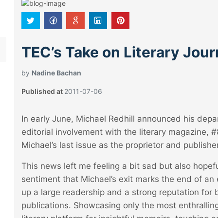
TEC’s Take on Literary Jou
by
Nadine Bachan
Published at
2011-07-06
In early June, Michael Redhill announced his dep
editorial involvement with the literary magazine
Michael’s last issue as the proprietor and publisher
This news left me feeling a bit sad but also hope
sentiment that Michael’s exit marks the end of an 
up a large readership and a strong reputation for
publications. Showcasing only the most enthrallin