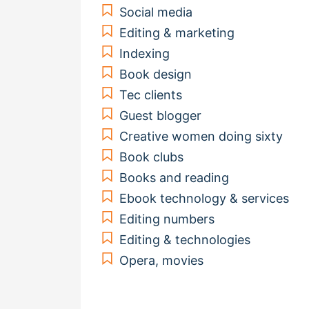
Social media
Editing & marketing
Indexing
Book design
Tec clients
Guest blogger
Creative women doing sixty
Book clubs
Books and reading
Ebook technology & services
Editing numbers
Editing & technologies
Opera, movies