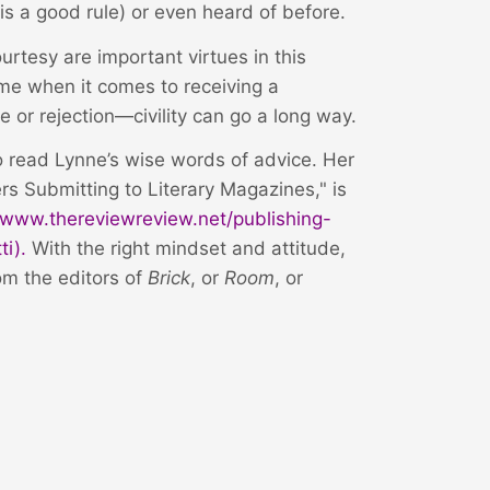
is a good rule) or even heard of before.
urtesy are important virtues in this
me when it comes to receiving a
or rejection—civility can go a long way.
to read Lynne’s wise words of advice. Her
rs Submitting to Literary Magazines," is
//www.thereviewreview.net/publishing-
ti
).
With the right mindset and attitude,
om the editors of
Brick
, or
Room
, or