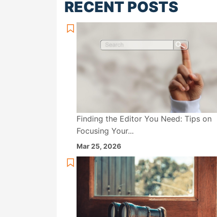
RECENT POSTS
Finding the Editor You Need: Tips on
Focusing Your...
Mar 25, 2026