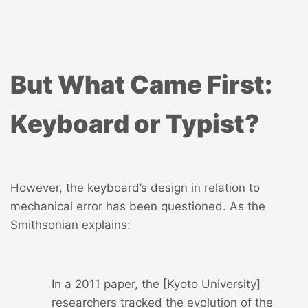
But What Came First:
Keyboard or Typist?
However, the keyboard’s design in relation to
mechanical error has been questioned. As the
Smithsonian explains:
In a 2011 paper, the [Kyoto University]
researchers tracked the evolution of the