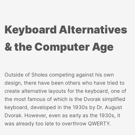
Keyboard Alternatives
& the Computer Age
Outside of Sholes competing against his own
design, there have been others who have tried to
create alternative layouts for the keyboard, one of
the most famous of which is the
Dvorak simplified
keyboard
, developed in the 1930s by Dr. August
Dvorak. However, even as early as the 1930s, it
was already too late to overthrow QWERTY.