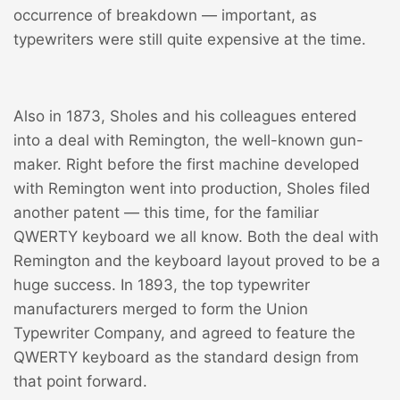
occurrence of breakdown — important, as
typewriters were still quite expensive at the time.
Also in 1873, Sholes and his colleagues entered
into a deal with Remington, the well-known gun-
maker. Right before the first machine developed
with Remington went into production, Sholes filed
another patent — this time, for the familiar
QWERTY keyboard we all know. Both the deal with
Remington and the keyboard layout proved to be a
huge success. In 1893, the top typewriter
manufacturers merged to form the Union
Typewriter Company, and agreed to feature the
QWERTY keyboard as the standard design from
that point forward.