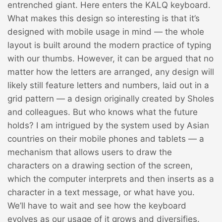
entrenched giant. Here enters
the KALQ keyboard
.
What makes this design so interesting is that it’s
designed with mobile usage in mind — the whole
layout is built around the modern practice of typing
with our thumbs. However, it can be argued that no
matter how the letters are arranged, any design will
likely still feature letters and numbers, laid out in a
grid pattern — a design originally created by Sholes
and colleagues. But who knows what the future
holds? I am intrigued by the system used by Asian
countries on their mobile phones and tablets — a
mechanism that allows users to draw the
characters on a drawing section of the screen,
which the computer interprets and then inserts as a
character in a text message, or what have you.
We’ll have to wait and see how the keyboard
evolves as our usage of it grows and diversifies.