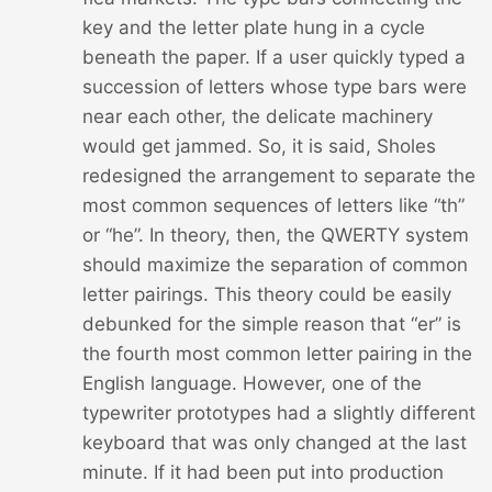
key and the letter plate hung in a cycle
beneath the paper. If a user quickly typed a
succession of letters whose type bars were
near each other, the delicate machinery
would get jammed. So, it is said, Sholes
redesigned the arrangement to separate the
most common sequences of letters like “th”
or “he”. In theory, then, the QWERTY system
should maximize the separation of common
letter pairings. This theory could be easily
debunked for the simple reason that “er” is
the fourth most common letter pairing in the
English language. However, one of the
typewriter prototypes had a slightly different
keyboard that was only changed at the last
minute. If it had been put into production