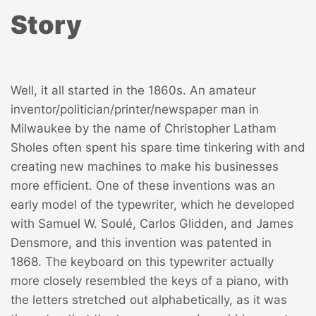
Story
Well, it all started in the 1860s. An amateur
inventor/politician/printer/newspaper man in
Milwaukee by the name of Christopher Latham
Sholes often spent his spare time tinkering with and
creating new machines to make his businesses
more efficient. One of these inventions was an
early model of the typewriter, which he developed
with Samuel W. Soulé, Carlos Glidden, and James
Densmore, and this invention was patented in
1868. The keyboard on this typewriter actually
more closely resembled the keys of a piano, with
the letters stretched out alphabetically, as it was