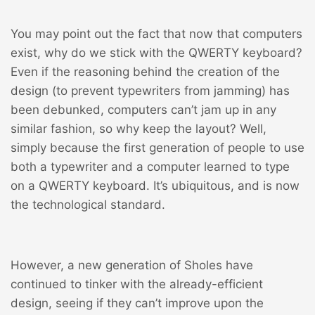
You may point out the fact that now that computers
exist, why do we stick with the QWERTY keyboard?
Even if the reasoning behind the creation of the
design (to prevent typewriters from jamming) has
been debunked, computers can’t jam up in any
similar fashion, so why keep the layout? Well,
simply because the first generation of people to use
both a typewriter and a computer learned to type
on a QWERTY keyboard. It’s ubiquitous, and is now
the technological standard.
However, a new generation of Sholes have
continued to tinker with the already-efficient
design, seeing if they can’t improve upon the