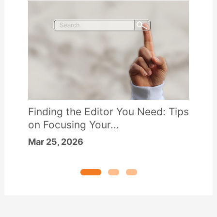
Finding the Editor You Need: Tips
on Focusing Your...
Mar 25, 2026