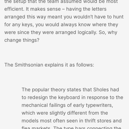
the setup that the team assumed would be most
efficient. It makes sense – having the letters
arranged this way meant you wouldn’t have to hunt
for any keys, you would always know where they
were since they were arranged logically. So, why
change things?
The Smithsonian explains it as follows:
The popular theory states that Sholes had
to redesign the keyboard in response to the
mechanical failings of early typewriters,
which were slightly different from the
models most often seen in thrift stores and
flea markets. The type bars connecting the