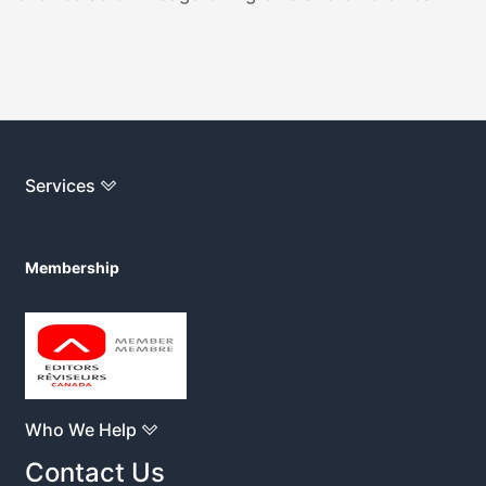
Services
Membership
Who We Help
Contact Us