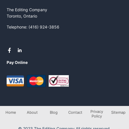
The Editing Company
Toronto, Ontario
Telephone: (416) 924-3856
Pay Online
Privacy
Home
About
Blog
Contact
Sitemap
Policy
© 2023 The Editing Company All rights reserved.