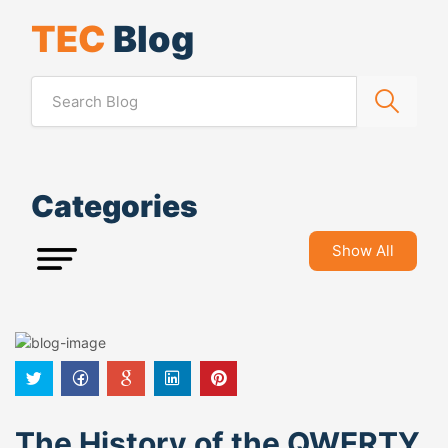
TEC
Blog
Categories
Show All
The History of the QWERTY