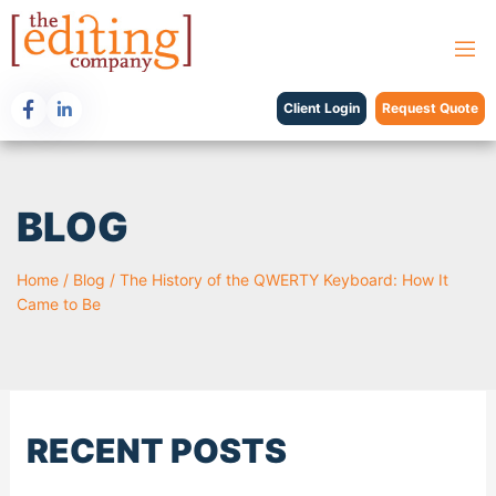
Client Login
Request Quote
BLOG
Home
/
Blog
/
The History of the QWERTY Keyboard: How It
Came to Be
RECENT POSTS