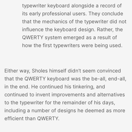
typewriter keyboard alongside a record of
its early professional users. They conclude
that the mechanics of the typewriter did not
influence the keyboard design. Rather, the
QWERTY system emerged as a result of
how the first typewriters were being used.
Either way, Sholes himself didn’t seem convinced
that the QWERTY keyboard was the be-all, end-all,
in the end. He continued his tinkering, and
continued to invent improvements and alternatives
to the typewriter for the remainder of his days,
including a number of designs he deemed as more
efficient than QWERTY.