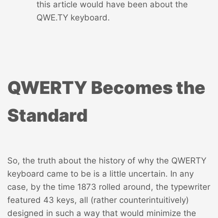
this article would have been about the
QWE.TY keyboard.
QWERTY Becomes the
Standard
So, the truth about the history of why the QWERTY
keyboard came to be is a little uncertain. In any
case, by the time 1873 rolled around, the typewriter
featured 43 keys, all (rather counterintuitively)
designed in such a way that would minimize the