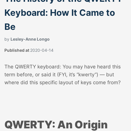
Keyboard: How It Came to
Be
by
Lesley-Anne Longo
Published at
2020-04-14
The QWERTY keyboard: You may have heard this
term before, or said it (FYI, it’s “kwerty”) — but
where did this specific layout of keys come from?
QWERTY: An Origin