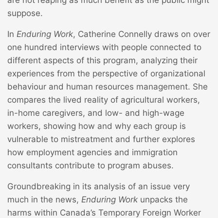
are not reaping as much benefit as the public might
suppose.
In
Enduring Work
, Catherine Connelly draws on over
one hundred interviews with people connected to
different aspects of this program, analyzing their
experiences from the perspective of organizational
behaviour and human resources management. She
compares the lived reality of agricultural workers,
in-home caregivers, and low- and high-wage
workers, showing how and why each group is
vulnerable to mistreatment and further explores
how employment agencies and immigration
consultants contribute to program abuses.
Groundbreaking in its analysis of an issue very
much in the news,
Enduring Work
unpacks the
harms within Canada’s Temporary Foreign Worker