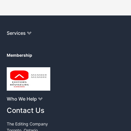
Services
Membership
Who We Help
Contact Us
The Editing Company
Toronto, Ontario