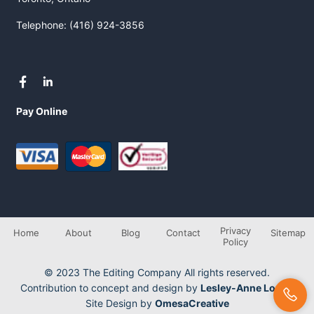
Telephone: (416) 924-3856
Pay Online
Privacy
Home
About
Blog
Contact
Sitemap
Policy
© 2023 The Editing Company All rights reserved.
Contribution to concept and design by
Lesley-Anne Longo
Site Design by
OmesaCreative