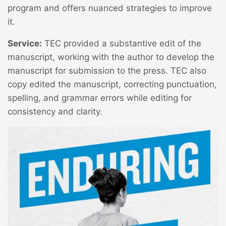
program and offers nuanced strategies to improve
it.
Service:
TEC provided a substantive edit of the
manuscript, working with the author to develop the
manuscript for submission to the press. TEC also
copy edited the manuscript, correcting punctuation,
spelling, and grammar errors while editing for
consistency and clarity.