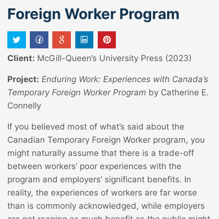
Foreign Worker Program
Client:
McGill-Queen’s University Press (2023)
Project:
Enduring Work: Experiences with Canada’s
Temporary Foreign Worker Program
by Catherine E.
Connelly
If you believed most of what’s said about the
Canadian Temporary Foreign Worker program, you
might naturally assume that there is a trade-off
between workers’ poor experiences with the
program and employers’ significant benefits. In
reality, the experiences of workers are far worse
than is commonly acknowledged, while employers