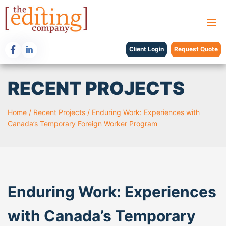
Client Login
Request Quote
RECENT PROJECTS
Home
/
Recent Projects
/
Enduring Work: Experiences with
Canada’s Temporary Foreign Worker Program
Enduring Work: Experiences
with Canada’s Temporary