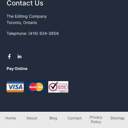
Contact Us
The Editing Company
Toronto, Ontario
Telephone: (416) 924-3856
Pay Online
Privacy
Home
About
Blog
Contact
Sitemap
Policy