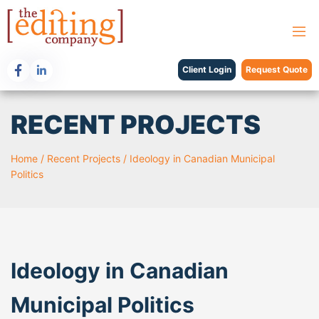
Client Login
Request Quote
RECENT PROJECTS
Home
/
Recent Projects
/
Ideology in Canadian Municipal
Politics
Ideology in Canadian
Municipal Politics