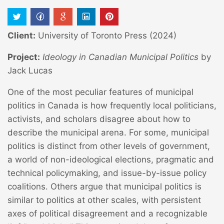
Client:
University of Toronto Press (2024)
Project:
Ideology in Canadian Municipal Politics
by
Jack Lucas
One of the most peculiar features of municipal
politics in Canada is how frequently local politicians,
activists, and scholars disagree about how to
describe the municipal arena. For some, municipal
politics is distinct from other levels of government,
a world of non-ideological elections, pragmatic and
technical policymaking, and issue-by-issue policy
coalitions. Others argue that municipal politics is
similar to politics at other scales, with persistent
axes of political disagreement and a recognizable