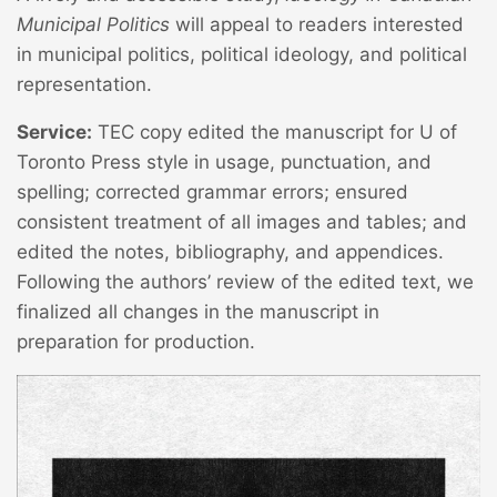
Municipal Politics
will appeal to readers interested
in municipal politics, political ideology, and political
representation.
Service:
TEC copy edited the manuscript for U of
Toronto Press style in usage, punctuation, and
spelling; corrected grammar errors; ensured
consistent treatment of all images and tables; and
edited the notes, bibliography, and appendices.
Following the authors’ review of the edited text, we
finalized all changes in the manuscript in
preparation for production.