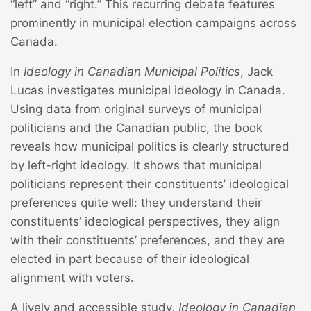
“left” and “right.” This recurring debate features
prominently in municipal election campaigns across
Canada.
In
Ideology in Canadian Municipal Politics
, Jack
Lucas investigates municipal ideology in Canada.
Using data from original surveys of municipal
politicians and the Canadian public, the book
reveals how municipal politics is clearly structured
by left-right ideology. It shows that municipal
politicians represent their constituents’ ideological
preferences quite well: they understand their
constituents’ ideological perspectives, they align
with their constituents’ preferences, and they are
elected in part because of their ideological
alignment with voters.
A lively and accessible study,
Ideology in Canadian