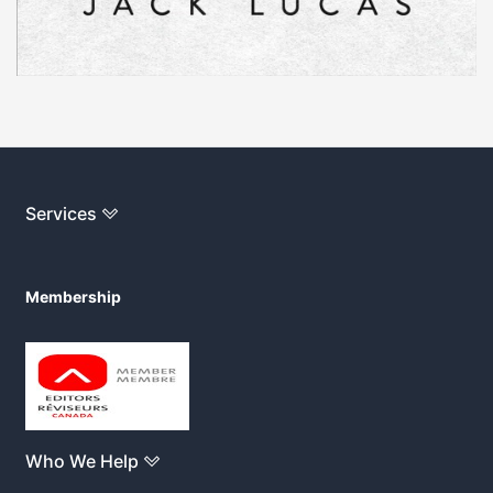
Services
Membership
Who We Help